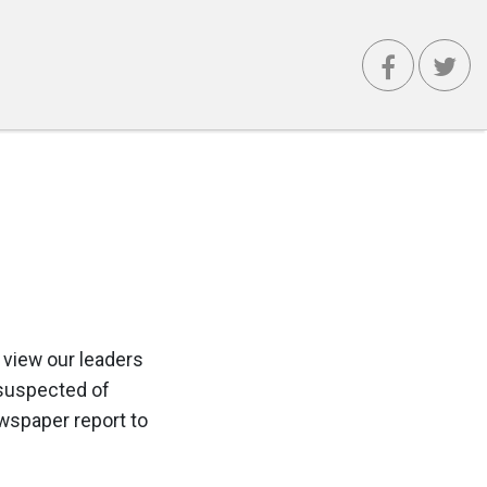
 view our leaders
 suspected of
ewspaper report to