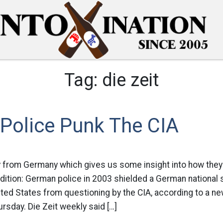
Tag:
die zeit
Police Punk The CIA
y from Germany which gives us some insight into how they
ndition: German police in 2003 shielded a German national
ited States from questioning by the CIA, according to a n
rsday. Die Zeit weekly said […]