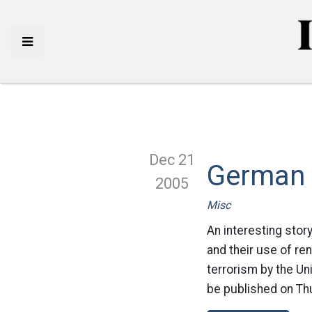
Dec 21
German 
2005
Misc
An interesting stor
and their use of re
terrorism by the Un
be published on Thu