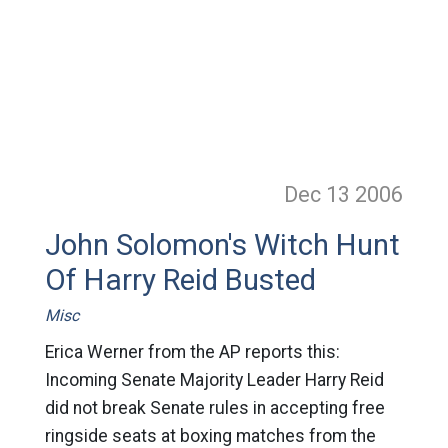
Dec 13
2006
John Solomon's Witch Hunt
Of Harry Reid Busted
Misc
Erica Werner from the AP reports this:
Incoming Senate Majority Leader Harry Reid
did not break Senate rules in accepting free
ringside seats at boxing matches from the