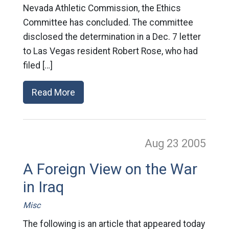
Nevada Athletic Commission, the Ethics
Committee has concluded. The committee
disclosed the determination in a Dec. 7 letter
to Las Vegas resident Robert Rose, who had
filed […]
Read More
Aug 23
2005
A Foreign View on the War
in Iraq
Misc
The following is an article that appeared today