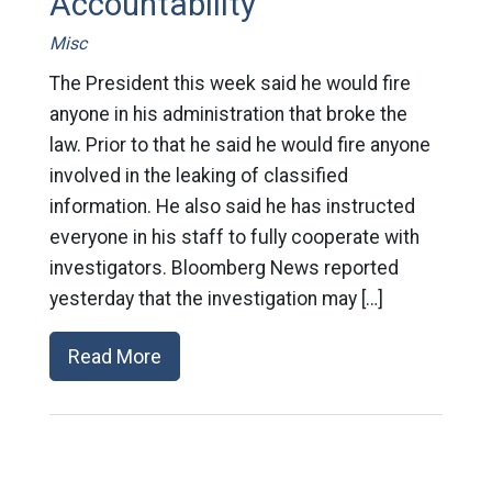
Accountability
Misc
The President this week said he would fire
anyone in his administration that broke the
law. Prior to that he said he would fire anyone
involved in the leaking of classified
information. He also said he has instructed
everyone in his staff to fully cooperate with
investigators. Bloomberg News reported
yesterday that the investigation may […]
Read More