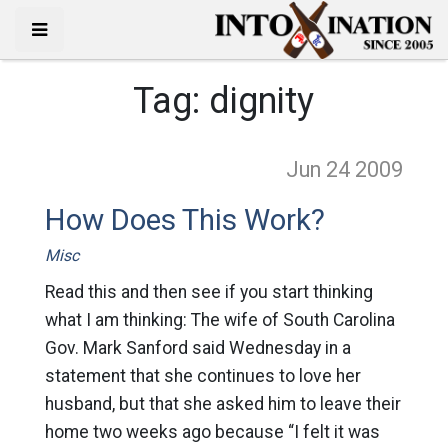
Tag:
dignity
Jun 24
2009
How Does This Work?
Misc
Read this and then see if you start thinking
what I am thinking: The wife of South Carolina
Gov. Mark Sanford said Wednesday in a
statement that she continues to love her
husband, but that she asked him to leave their
home two weeks ago because “I felt it was