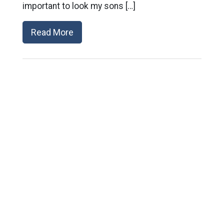
important to look my sons […]
Read More