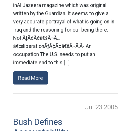
inAl Jazeera magazine which was original
written by the Guardian. It seems to give a
very accurate portrayal of what is going on in
Iraq and the reasoning for our being there.
Not ÃƒÂ¢Ã¢â€šÂ¬Ã…
â€œliberationÃƒÂ¢Ã¢â€šÂ¬Ã‚Â- An
occupation The U.S. needs to put an
immediate end to this […]
Read More
Jul 23
2005
Bush Defines