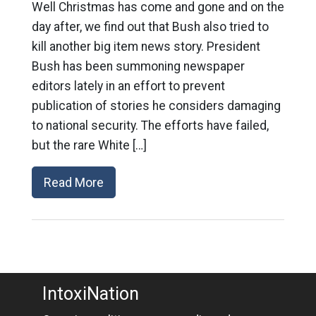
Well Christmas has come and gone and on the
day after, we find out that Bush also tried to
kill another big item news story. President
Bush has been summoning newspaper
editors lately in an effort to prevent
publication of stories he considers damaging
to national security. The efforts have failed,
but the rare White […]
Read More
IntoxiNation