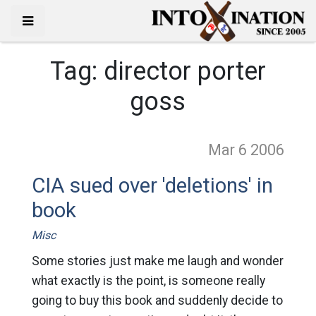
Tag:
director porter
goss
Mar 6
2006
CIA sued over 'deletions' in
book
Misc
Some stories just make me laugh and wonder
what exactly is the point, is someone really
going to buy this book and suddenly decide to