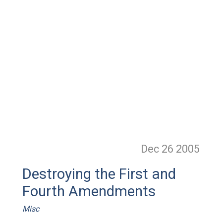
Dec 26
2005
Destroying the First and
Fourth Amendments
Misc