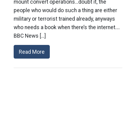
mount convert operations…doubt it, the
people who would do such a thing are either
military or terrorist trained already, anyways
who needs a book when there’s the internet….
BBC News […]
Read More