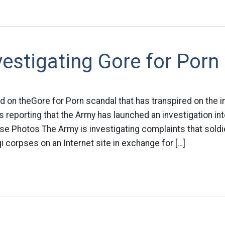
estigating Gore for Porn
d on theGore for Porn scandal that has transpired on the i
 reporting that the Army has launched an investigation int
se Photos The Army is investigating complaints that sold
i corpses on an Internet site in exchange for […]