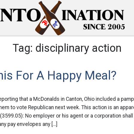
Tag:
disciplinary action
his For A Happy Meal?
eporting that a McDonalds in Canton, Ohio included a pamp
em to vote Republican next week. This action is an appare
3599.05): No employer or his agent or a corporation shall 
any pay envelopes any […]