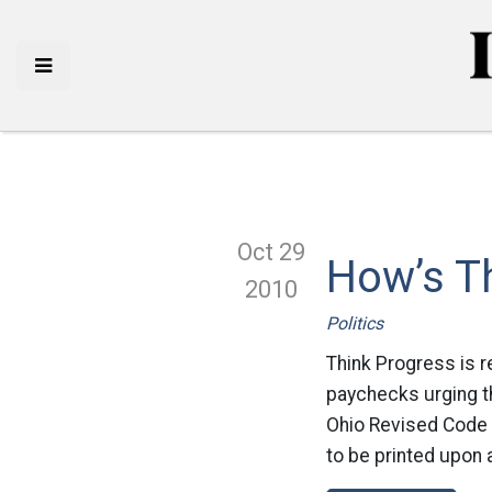
Oct 29
How’s T
2010
Politics
Think Progress is r
paychecks urging th
Ohio Revised Code (
to be printed upon 