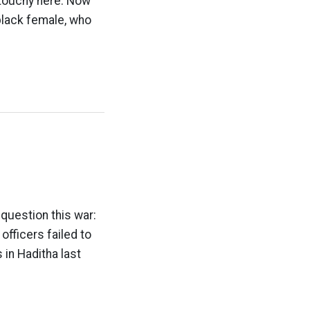
 touchy here. Now
 black female, who
question this war:
officers failed to
s in Haditha last