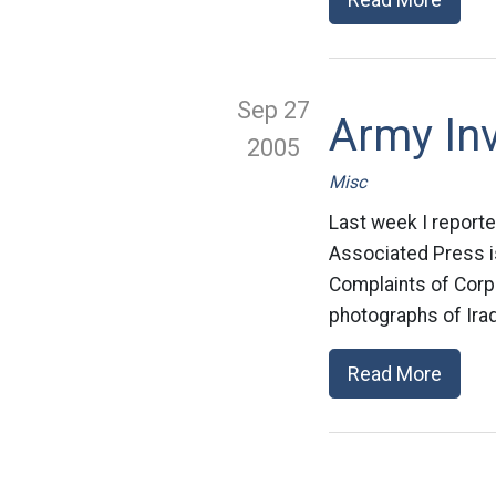
Sep 27
Army Inv
2005
Misc
Last week I reporte
Associated Press is
Complaints of Corp
photographs of Iraq
Read More