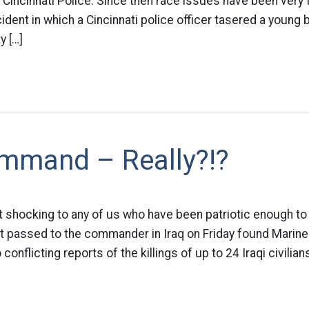
Cincinnati Police. Since then race issues have been very
cident in which a Cincinnati police officer tasered a young
y […]
mmand – Really?!?
 shocking to any of us who have been patriotic enough to 
ort passed to the commander in Iraq on Friday found Marine 
conflicting reports of the killings of up to 24 Iraqi civilian