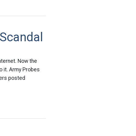
 Scandal
nternet. Now the
o it. Army Probes
iers posted