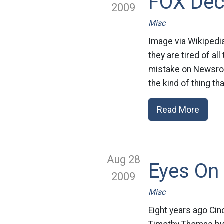
FOX Dec
2009
Misc
Image via Wikipedi
they are tired of a
mistake on Newsro
the kind of thing tha
Read More
Aug 28
Eyes On 
2009
Misc
Eight years ago Cin