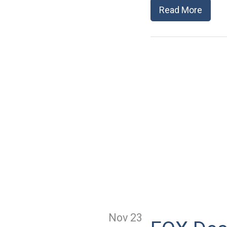
Read More
Nov 23