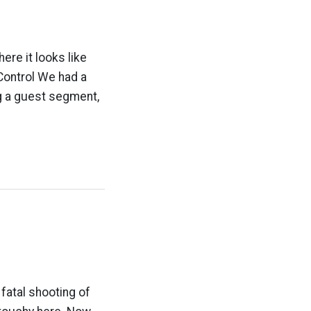
re it looks like
 Control We had a
 a guest segment,
 fatal shooting of