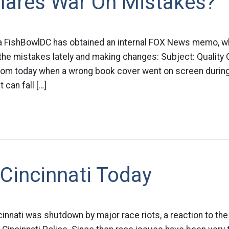
lares War On Mistakes?
a FishBowlDC has obtained an internal FOX News memo, whe
ll the mistakes lately and making changes: Subject: Quality
om today when a wrong book cover went on screen during
t can fall […]
Cincinnati Today
cinnati was shutdown by major race riots, a reaction to the