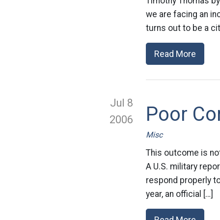
Timothy Thomas by 
we are facing an in
turns out to be a cit
Read More
Jul 8
Poor Co
2006
Misc
This outcome is not
A U.S. military rep
respond properly to 
year, an official […]
Read More