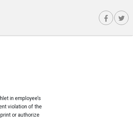
hlet in employee’s
nt violation of the
print or authorize