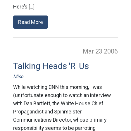
Here’s […]
Read More
Mar 23
2006
Talking Heads 'R' Us
Misc
While watching CNN this morning, I was
(un)fortunate enough to watch an interview
with Dan Bartlett, the White House Chief
Propagandist and Spinmeister
Communications Director, whose primary
responsibility seems to be parroting