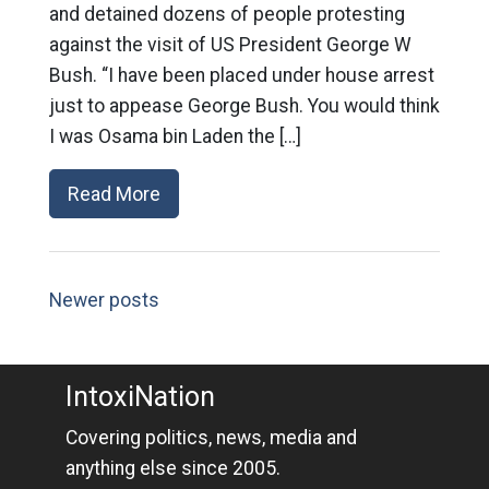
and detained dozens of people protesting
against the visit of US President George W
Bush. “I have been placed under house arrest
just to appease George Bush. You would think
I was Osama bin Laden the […]
Read More
Newer posts
IntoxiNation
Covering politics, news, media and
anything else since 2005.