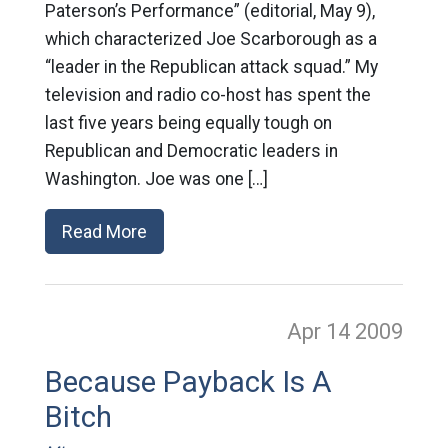
Paterson’s Performance” (editorial, May 9),
which characterized Joe Scarborough as a
“leader in the Republican attack squad.” My
television and radio co-host has spent the
last five years being equally tough on
Republican and Democratic leaders in
Washington. Joe was one […]
Read More
Apr 14
2009
Because Payback Is A
Bitch