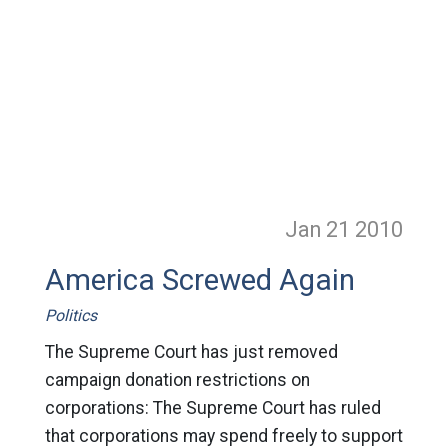
Jan 21
2010
America Screwed Again
Politics
The Supreme Court has just removed
campaign donation restrictions on
corporations: The Supreme Court has ruled
that corporations may spend freely to support