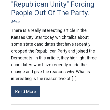
"Republican Unity" Forcing
People Out Of The Party.
Misc
There is a really interesting article in the
Kansas City Star today, which talks about
some state candidates that have recently
dropped the Republican Party and joined the
Democrats. In this article, they highlight three
candidates who have recently made the
change and give the reasons why. What is
interesting is the reason two of […]
Read More