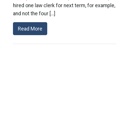
hired one law clerk for next term, for example,
and not the four […]
Read More