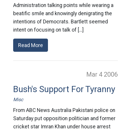
Administration talking points while wearing a
beatific smile and knowingly denigrating the
intentions of Democrats. Bartlett seemed
intent on focusing on talk of […]
Read More
Mar 4
2006
Bush's Support For Tyranny
Misc
From ABC News Australia Pakistani police on
Saturday put opposition politician and former
cricket star Imran Khan under house arrest