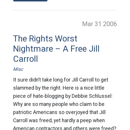
Mar 31
2006
The Rights Worst
Nightmare – A Free Jill
Carroll
Misc
It sure didn’t take long for Jill Carroll to get
slammed by the right. Here is a nice little
piece of hate-blogging by Debbie Schlussel:
Why are so many people who claim to be
patriotic Americans so overjoyed that Jill
Carroll was freed, yet hardly a peep when
American contractors and others were freed?