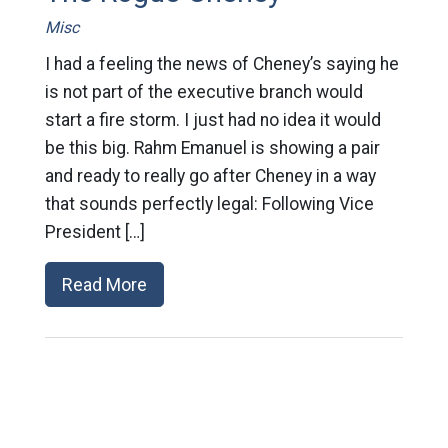
Misc
I had a feeling the news of Cheney’s saying he
is not part of the executive branch would
start a fire storm. I just had no idea it would
be this big. Rahm Emanuel is showing a pair
and ready to really go after Cheney in a way
that sounds perfectly legal: Following Vice
President […]
Read More