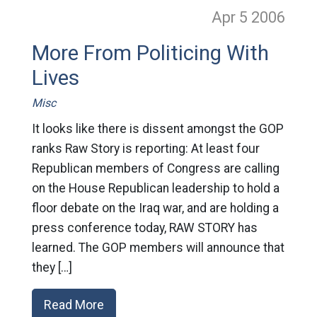
Apr 5
2006
More From Politicing With
Lives
Misc
It looks like there is dissent amongst the GOP
ranks Raw Story is reporting: At least four
Republican members of Congress are calling
on the House Republican leadership to hold a
floor debate on the Iraq war, and are holding a
press conference today, RAW STORY has
learned. The GOP members will announce that
they […]
Read More