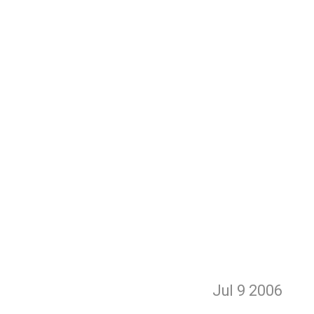
Jul 9
2006