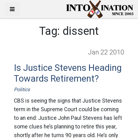
Tag:
dissent
Jan 22
2010
Is Justice Stevens Heading
Towards Retirement?
Politics
CBS is seeing the signs that Justice Stevens
term in the Supreme Court could be coming
to an end: Justice John Paul Stevens has left
some clues he’s planning to retire this year,
shortly after he turns 90 years old. He’s only