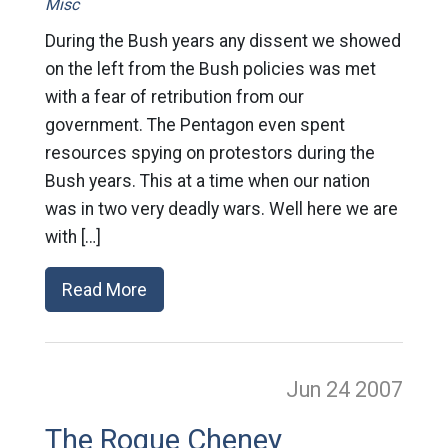
Misc
During the Bush years any dissent we showed
on the left from the Bush policies was met
with a fear of retribution from our
government. The Pentagon even spent
resources spying on protestors during the
Bush years. This at a time when our nation
was in two very deadly wars. Well here we are
with […]
Read More
Jun 24
2007
The Rogue Cheney