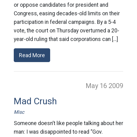
or oppose candidates for president and
Congress, easing decades-old limits on their
participation in federal campaigns. By a 5-4
vote, the court on Thursday overturned a 20-
year-old ruling that said corporations can […]
Read More
May 16
2009
Mad Crush
Misc
Someone doesn’t like people talking about her
man: I was disappointed to read “Gov.