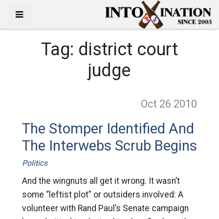
Tag:
district court
judge
Oct 26
2010
The Stomper Identified And
The Interwebs Scrub Begins
Politics
And the wingnuts all get it wrong. It wasn’t
some “leftist plot” or outsiders involved: A
volunteer with Rand Paul’s Senate campaign