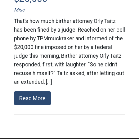
Misc
That’s how much birther attorney Orly Taitz
has been fined by a judge: Reached on her cell
phone by TPMmuckraker and informed of the
$20,000 fine imposed on her by a federal
judge this morning, Birther attorney Orly Taitz
responded, first, with laughter. “So he didn’t
recuse himself?” Taitz asked, after letting out
an extended, […]
Read More