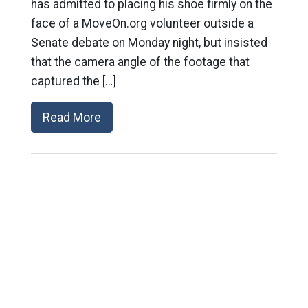
has admitted to placing his shoe firmly on the
face of a MoveOn.org volunteer outside a
Senate debate on Monday night, but insisted
that the camera angle of the footage that
captured the […]
Read More