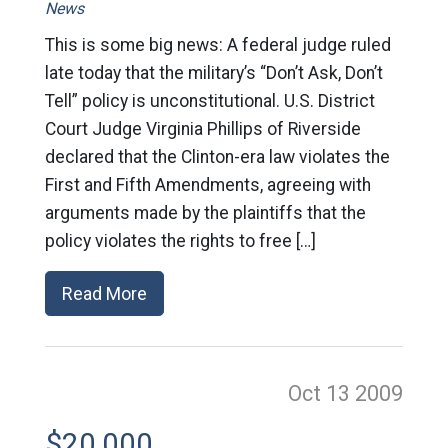
News
This is some big news: A federal judge ruled
late today that the military’s “Don’t Ask, Don’t
Tell” policy is unconstitutional. U.S. District
Court Judge Virginia Phillips of Riverside
declared that the Clinton-era law violates the
First and Fifth Amendments, agreeing with
arguments made by the plaintiffs that the
policy violates the rights to free […]
Read More
Oct 13
2009
$20,000