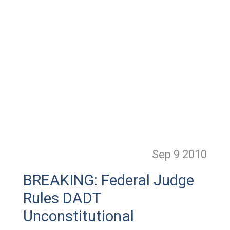
Sep 9
2010
BREAKING: Federal Judge
Rules DADT
Unconstitutional