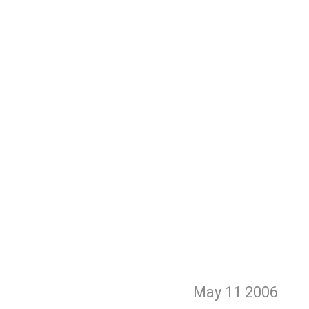
May 11
2006