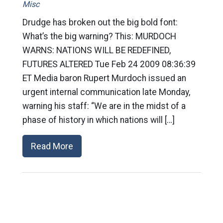
Misc
Drudge has broken out the big bold font:
What’s the big warning? This: MURDOCH
WARNS: NATIONS WILL BE REDEFINED,
FUTURES ALTERED Tue Feb 24 2009 08:36:39
ET Media baron Rupert Murdoch issued an
urgent internal communication late Monday,
warning his staff: “We are in the midst of a
phase of history in which nations will […]
Read More