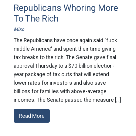
Republicans Whoring More
To The Rich
Misc
The Republicans have once again said “fuck
middle America” and spent their time giving
tax breaks to the rich: The Senate gave final
approval Thursday to a $70 billion election-
year package of tax cuts that will extend
lower rates for investors and also save
billions for families with above-average
incomes. The Senate passed the measure […]
Read More