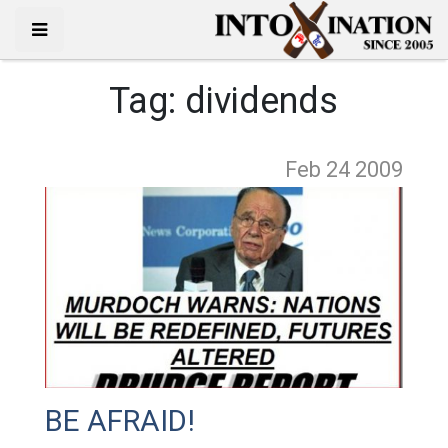
Tag:
dividends
Feb 24
2009
BE AFRAID!