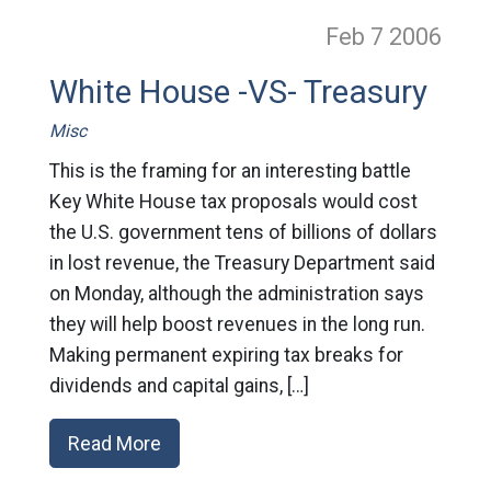
Feb 7
2006
White House -VS- Treasury
Misc
This is the framing for an interesting battle
Key White House tax proposals would cost
the U.S. government tens of billions of dollars
in lost revenue, the Treasury Department said
on Monday, although the administration says
they will help boost revenues in the long run.
Making permanent expiring tax breaks for
dividends and capital gains, […]
Read More