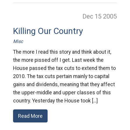
Dec 15
2005
Killing Our Country
Misc
The more I read this story and think about it,
the more pissed off I get. Last week the
House passed the tax cuts to extend them to
2010. The tax cuts pertain mainly to capital
gains and dividends, meaning that they affect
the upper-middle and upper classes of this
country. Yesterday the House took […]
Read More