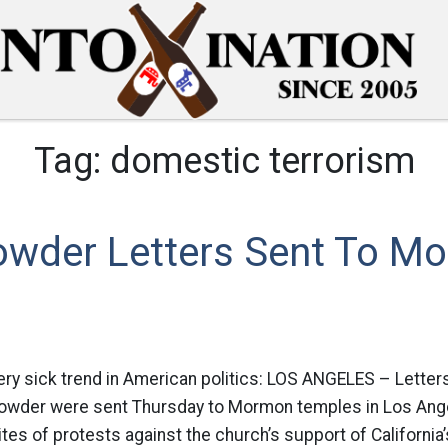
Tag:
domestic terrorism
owder Letters Sent To M
very sick trend in American politics: LOS ANGELES – Letter
owder were sent Thursday to Mormon temples in Los Ange
ites of protests against the church’s support of California