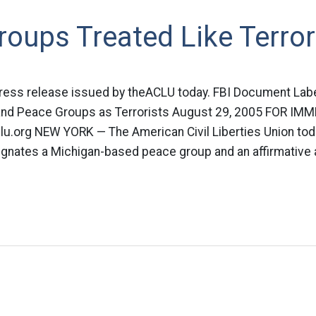
oups Treated Like Terror
 press release issued by theACLU today. FBI Document Lab
 and Peace Groups as Terrorists August 29, 2005 FOR IM
u.org
NEW YORK — The American Civil Liberties Union tod
gnates a Michigan-based peace group and an affirmative