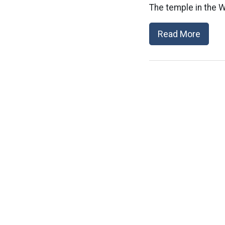
The temple in the 
Read More