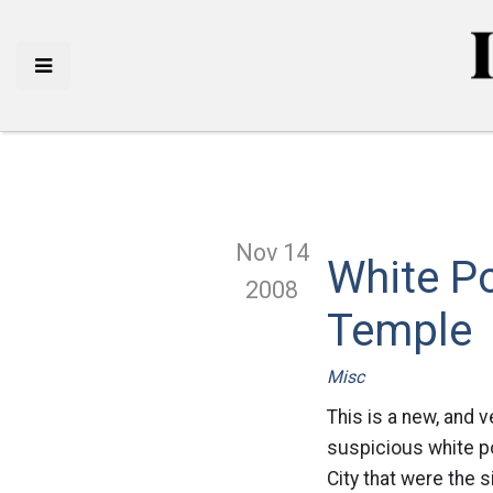
Nov 14
White P
2008
Temple
Misc
This is a new, and 
suspicious white p
City that were the s