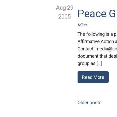
Aug 29
Peace Gr
2005
Misc
The following is a
Affirmative Action
Contact:
media@acl
document that desi
group as […]
Read More
Older posts