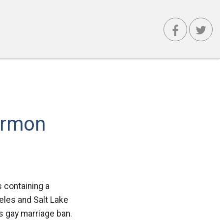
ormon
s containing a
les and Salt Lake
’s gay marriage ban.