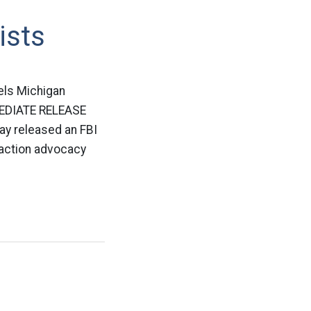
ists
els Michigan
MEDIATE RELEASE
ay released an FBI
 action advocacy