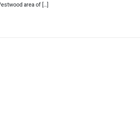
Westwood area of […]