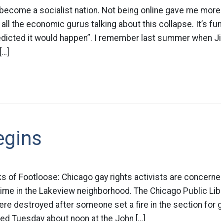
ecome a socialist nation. Not being online gave me more 
all the economic gurus talking about this collapse. It’s f
redicted it would happen”. I remember last summer when 
[…]
egins
s of Footloose: Chicago gay rights activists are concern
ime in the Lakeview neighborhood. The Chicago Public Lib
e destroyed after someone set a fire in the section for 
ened Tuesday about noon at the John […]