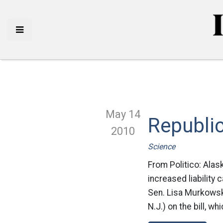
May 14
Republic
2010
Science
From Politico: Alas
increased liability 
Sen. Lisa Murkowsk
N.J.) on the bill, w