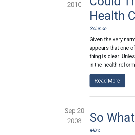
Could Th
2010
Health 
Science
Given the very narro
appears that one o
thing is clear: Unl
in the health reform
Read More
Sep 20
So What
2008
Misc