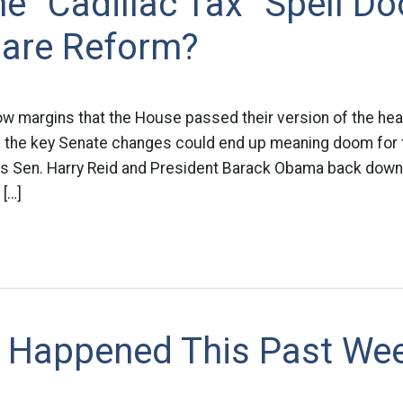
e “Cadillac Tax” Spell D
Care Reform?
w margins that the House passed their version of the health
f the key Senate changes could end up meaning doom for t
ess Sen. Harry Reid and President Barack Obama back down
 […]
 Happened This Past We