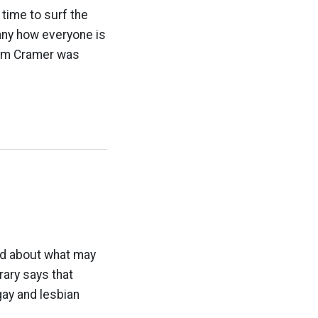
time to surf the
unny how everyone is
Jim Cramer was
ed about what may
rary says that
gay and lesbian