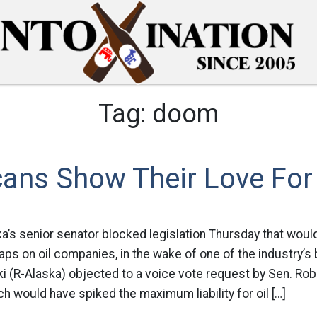
Tag:
doom
ans Show Their Love For 
ka’s senior senator blocked legislation Thursday that woul
caps on oil companies, in the wake of one of the industry’s
i (R-Alaska) objected to a voice vote request by Sen. Ro
hich would have spiked the maximum liability for oil […]