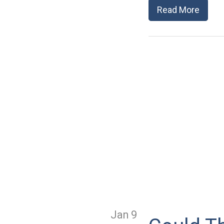
Read More
Jan 9