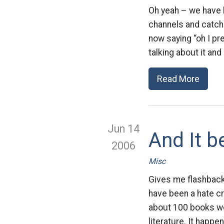
Oh yeah – we have b
channels and catch 
now saying “oh I p
talking about it and 
Read More
Jun 14
And It b
2006
Misc
Gives me flashback
have been a hate cr
about 100 books wer
literature. It happ