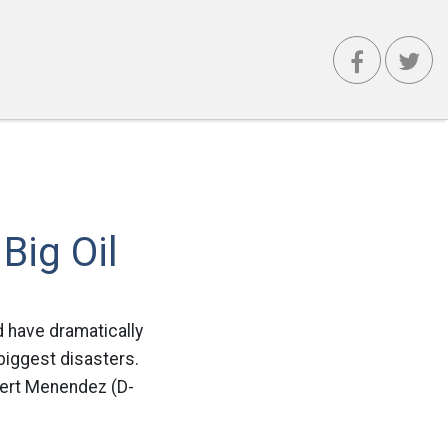
Big Oil
d have dramatically
 biggest disasters.
bert Menendez (D-