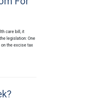
oom For
 care bill, it
he legislation: One
 on the excise tax
ek?