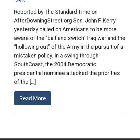
Misc
Reported by The Standard Time on
AfterDowningStreet.org Sen. John F. Kerry
yesterday called on Americans to be more
aware of the “bait and switch” Iraq war and the
“hollowing out” of the Army in the pursuit of a
mistaken policy. In a swing through
SouthCoast, the 2004 Democratic
presidential nominee attacked the priorities
of the […]
Read More