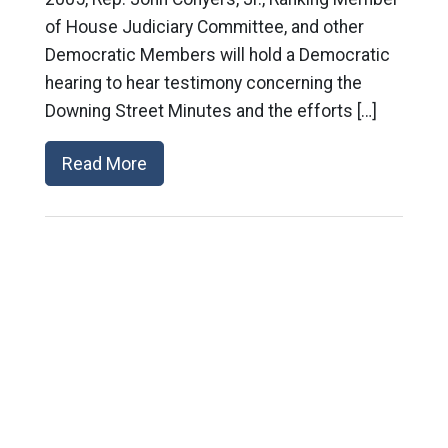
of House Judiciary Committee, and other
Democratic Members will hold a Democratic
hearing to hear testimony concerning the
Downing Street Minutes and the efforts […]
Read More