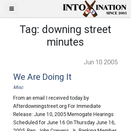
Tag:
downing street
minutes
Jun 10
2005
We Are Doing It
Misc
From an email I received today by
Afterdowningstreet.org For Immediate
Release: June 10, 2005 Memogate Hearings
Scheduled for June 16 On Thursday June 16,
2005, Rep. John Conyers, Jr., Ranking Member