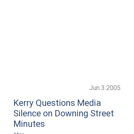
Jun 3
2005
Kerry Questions Media
Silence on Downing Street
Minutes