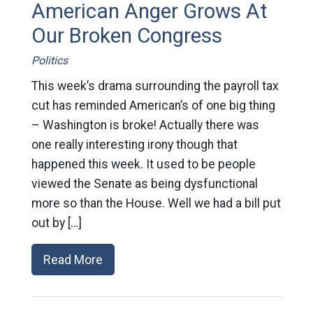
American Anger Grows At
Our Broken Congress
Politics
This week’s drama surrounding the payroll tax
cut has reminded American’s of one big thing
– Washington is broke! Actually there was
one really interesting irony though that
happened this week. It used to be people
viewed the Senate as being dysfunctional
more so than the House. Well we had a bill put
out by […]
Read More