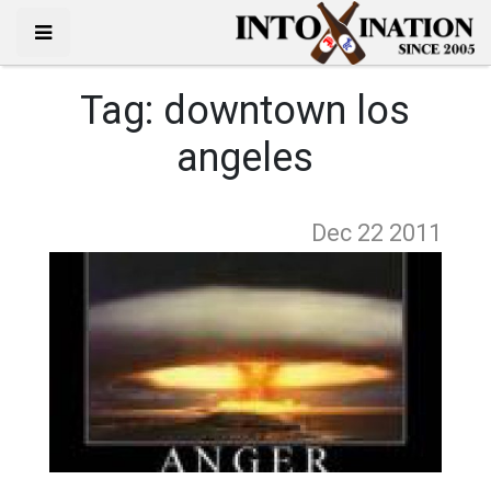
Tag:
downtown los
angeles
Dec 22
2011