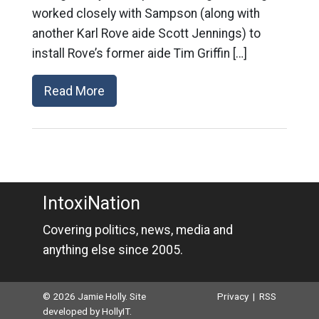
worked closely with Sampson (along with
another Karl Rove aide Scott Jennings) to
install Rove’s former aide Tim Griffin […]
Read More
IntoxiNation
Covering politics, news, media and
anything else since 2005.
© 2026 Jamie Holly. Site
Privacy
|
RSS
developed by
HollyIT
.