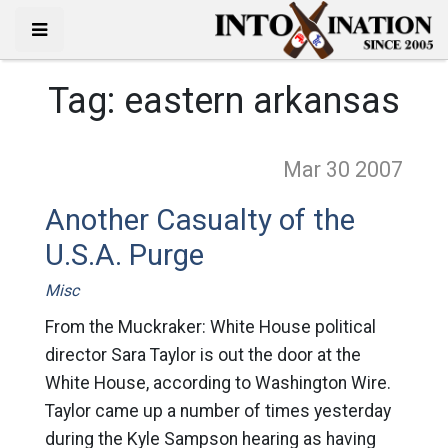
Tag:
eastern arkansas
Mar 30
2007
Another Casualty of the
U.S.A. Purge
Misc
From the Muckraker: White House political
director Sara Taylor is out the door at the
White House, according to Washington Wire.
Taylor came up a number of times yesterday
during the Kyle Sampson hearing as having