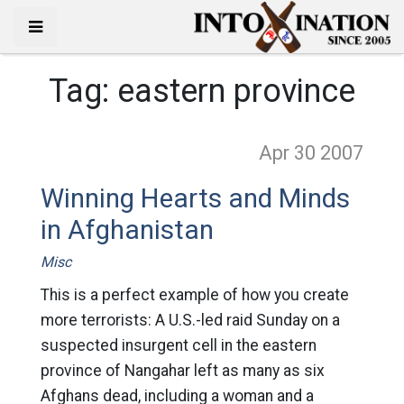
Tag:
eastern province
Apr 30
2007
Winning Hearts and Minds
in Afghanistan
Misc
This is a perfect example of how you create
more terrorists: A U.S.-led raid Sunday on a
suspected insurgent cell in the eastern
province of Nangahar left as many as six
Afghans dead, including a woman and a