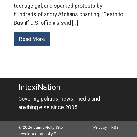
teenage girl, and sparked protests by
hundreds of angry Afghans chanting, “Death to
Bush!” U.S. officials said […]
Read More
IntoxiNation
Covering politics, news, media and
anything else since 2005.
© 2026 Jamie Holly. Site
Privacy
|
RSS
developed by
HollyIT
.