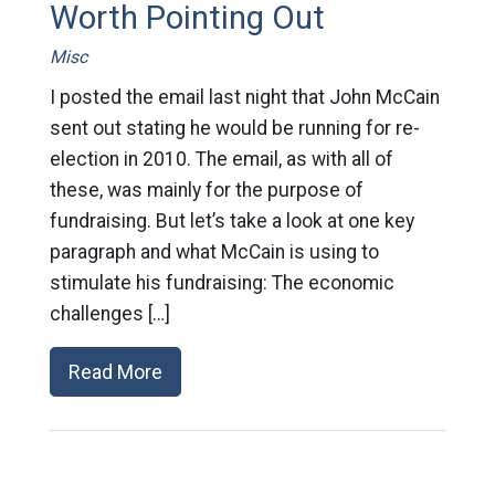
Worth Pointing Out
Misc
I posted the email last night that John McCain
sent out stating he would be running for re-
election in 2010. The email, as with all of
these, was mainly for the purpose of
fundraising. But let’s take a look at one key
paragraph and what McCain is using to
stimulate his fundraising: The economic
challenges […]
Read More