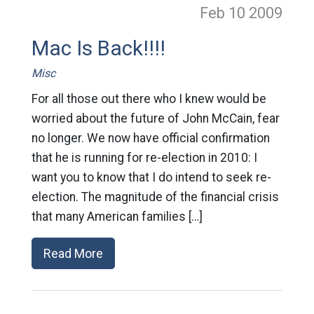
Feb 10
2009
Mac Is Back!!!!
Misc
For all those out there who I knew would be
worried about the future of John McCain, fear
no longer. We now have official confirmation
that he is running for re-election in 2010: I
want you to know that I do intend to seek re-
election. The magnitude of the financial crisis
that many American families […]
Read More