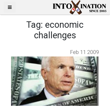
Tag:
economic
challenges
Feb 11
2009