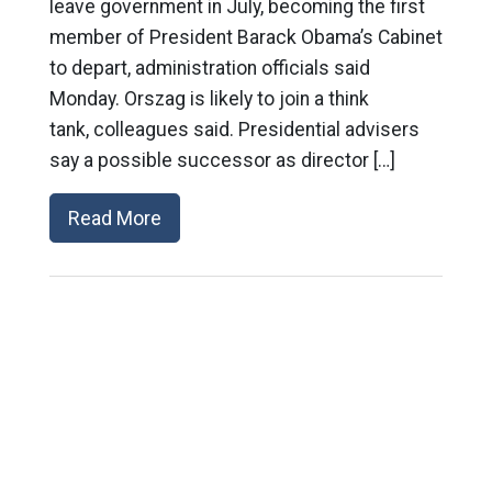
leave government in July, becoming the first
member of President Barack Obama’s Cabinet
to depart, administration officials said
Monday. Orszag is likely to join a think
tank, colleagues said. Presidential advisers
say a possible successor as director […]
Read More