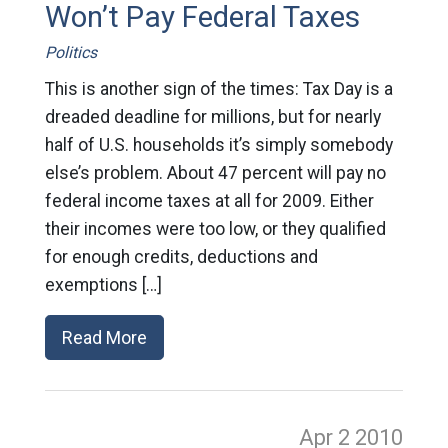
Won’t Pay Federal Taxes
Politics
This is another sign of the times: Tax Day is a
dreaded deadline for millions, but for nearly
half of U.S. households it’s simply somebody
else’s problem. About 47 percent will pay no
federal income taxes at all for 2009. Either
their incomes were too low, or they qualified
for enough credits, deductions and
exemptions […]
Read More
Apr 2
2010