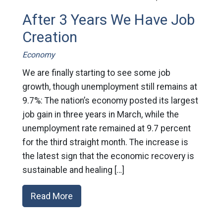
After 3 Years We Have Job
Creation
Economy
We are finally starting to see some job
growth, though unemployment still remains at
9.7%: The nation’s economy posted its largest
job gain in three years in March, while the
unemployment rate remained at 9.7 percent
for the third straight month. The increase is
the latest sign that the economic recovery is
sustainable and healing […]
Read More