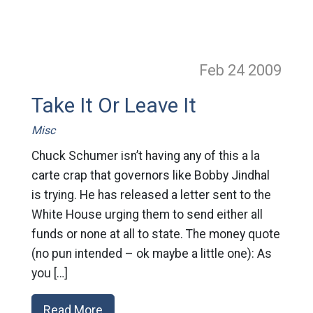
Feb 24
2009
Take It Or Leave It
Misc
Chuck Schumer isn’t having any of this a la
carte crap that governors like Bobby Jindhal
is trying. He has released a letter sent to the
White House urging them to send either all
funds or none at all to state. The money quote
(no pun intended – ok maybe a little one): As
you […]
Read More