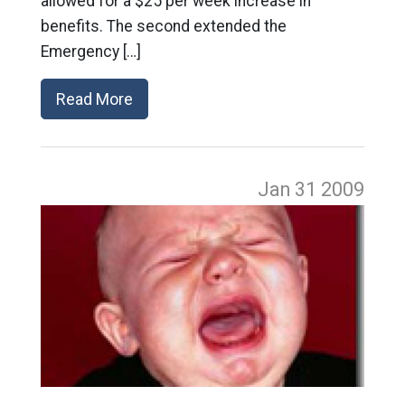
allowed for a $25 per week increase in
benefits. The second extended the
Emergency […]
Read More
Jan 31
2009