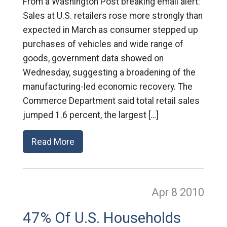
From a Washington Post breaking email alert:
Sales at U.S. retailers rose more strongly than
expected in March as consumer stepped up
purchases of vehicles and wide range of
goods, government data showed on
Wednesday, suggesting a broadening of the
manufacturing-led economic recovery. The
Commerce Department said total retail sales
jumped 1.6 percent, the largest […]
Read More
Apr 8
2010
47% Of U.S. Households