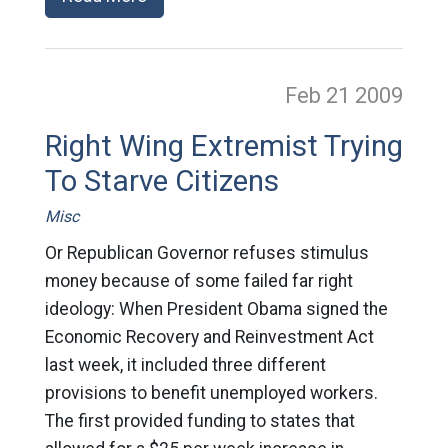
Feb 21
2009
Right Wing Extremist Trying
To Starve Citizens
Misc
Or Republican Governor refuses stimulus
money because of some failed far right
ideology: When President Obama signed the
Economic Recovery and Reinvestment Act
last week, it included three different
provisions to benefit unemployed workers.
The first provided funding to states that