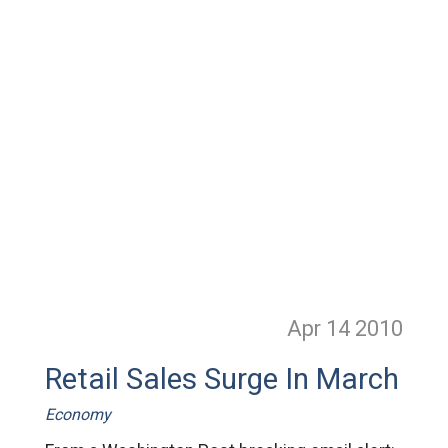
Apr 14
2010
Retail Sales Surge In March
Economy