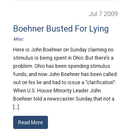
Jul 7
2009
Boehner Busted For Lying
Misc
Here is John Boehner on Sunday claiming no
stimulus is being spent in Ohio: But there’s a
problem. Ohio has been spending stimulus
funds, and now John Boehner has been called
out on his lie and had to issue a “clarification”:
When U.S. House Minority Leader John
Boehner told a newscaster Sunday that not a
[…]
Read More