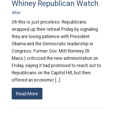
Whiney Republican Watch
Misc
Oh this is just priceless: Republicans
wrapped up their retreat Friday by signaling
they are losing patience with President
Obama and the Democratic leadership in
Congress. Former Gov. Mitt Romney (R-
Mass.) criticized the new administration on
Friday, saying it had promised to reach out to
Republicans on the Capitol Hill, but then
offered an economic […]
Read More