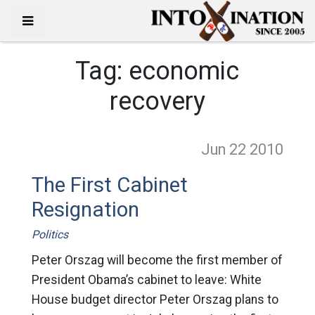
Tag:
economic
recovery
Jun 22
2010
The First Cabinet
Resignation
Politics
Peter Orszag will become the first member of
President Obama’s cabinet to leave: White
House budget director Peter Orszag plans to