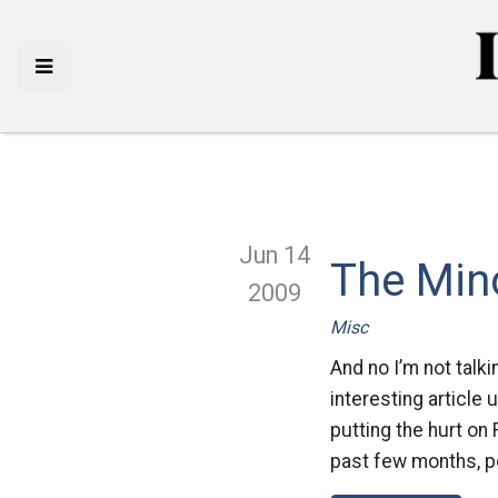
Jun 14
The Mino
2009
Misc
And no I’m not talk
interesting article 
putting the hurt on
past few months, pol