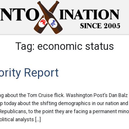
Tag:
economic status
rity Report
ing about the Tom Cruise flick. Washington Post’s Dan Balz
up today about the shifting demographics in our nation and h
 Republicans, to the point they are facing a permanent minor
itical analysts […]