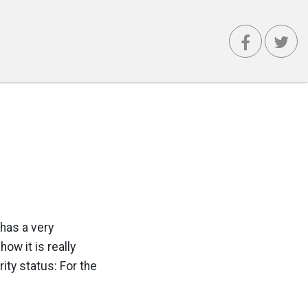
 has a very
ow it is really
ity status: For the