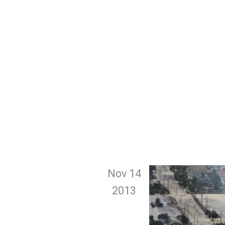
Nov 14
2013