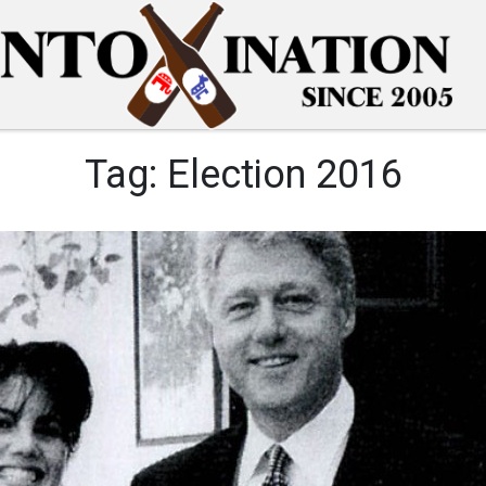
Tag:
Election 2016