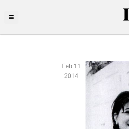
Feb 11
2014