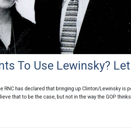
ts To Use Lewinsky? Let
he RNC has declared that bringing up Clinton/Lewinsky is pe
ieve that to be the case, but not in the way the GOP thinks