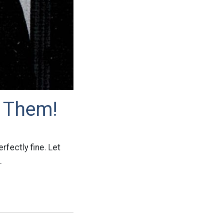
 Them!
rfectly fine. Let
.