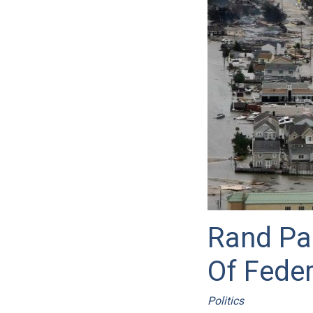
Rand Pa
Of Fede
Politics