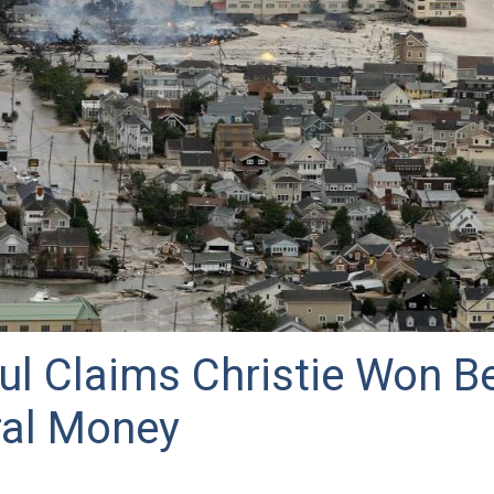
ul Claims Christie Won B
ral Money