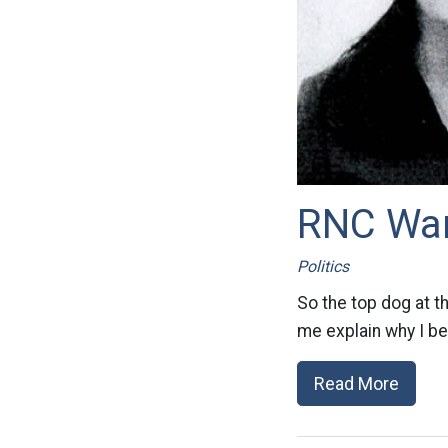
RNC Wan
Politics
So the top dog at t
me explain why I bel
Read More