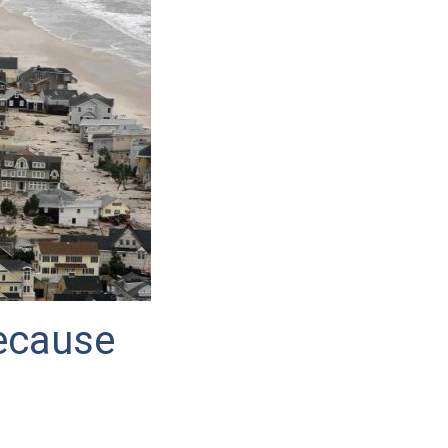
ecause