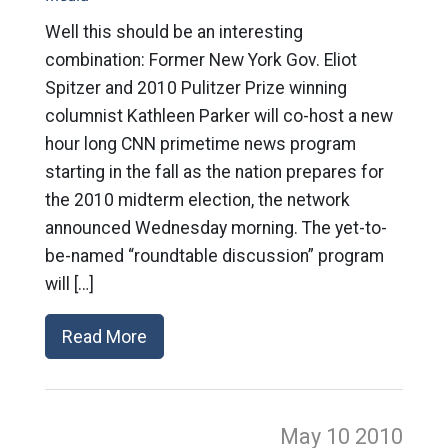
Well this should be an interesting
combination: Former New York Gov. Eliot
Spitzer and 2010 Pulitzer Prize winning
columnist Kathleen Parker will co-host a new
hour long CNN primetime news program
starting in the fall as the nation prepares for
the 2010 midterm election, the network
announced Wednesday morning. The yet-to-
be-named “roundtable discussion” program
will […]
Read More
May 10
2010