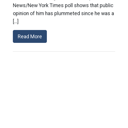
News/New York Times poll shows that public
opinion of him has plummeted since he was a
[…]
Read More