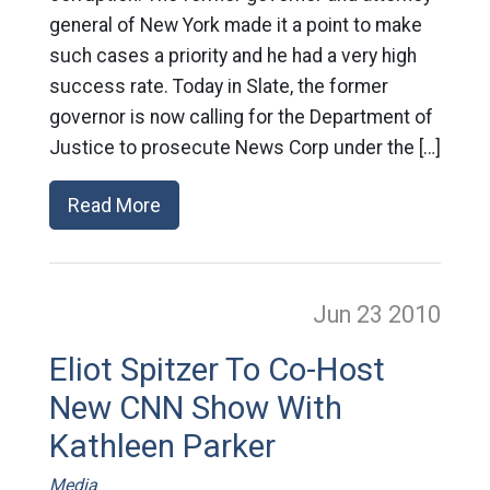
general of New York made it a point to make
such cases a priority and he had a very high
success rate. Today in Slate, the former
governor is now calling for the Department of
Justice to prosecute News Corp under the […]
Read More
Jun 23
2010
Eliot Spitzer To Co-Host
New CNN Show With
Kathleen Parker
Media