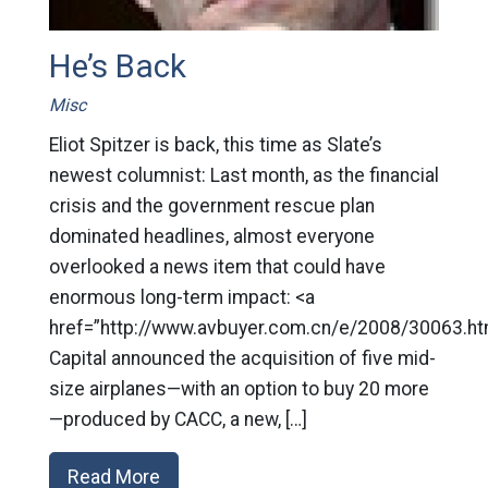
He’s Back
Misc
Eliot Spitzer is back, this time as Slate’s
newest columnist: Last month, as the financial
crisis and the government rescue plan
dominated headlines, almost everyone
overlooked a news item that could have
enormous long-term impact: <a
href=”http://www.avbuyer.com.cn/e/2008/30063.ht
Capital announced the acquisition of five mid-
size airplanes—with an option to buy 20 more
—produced by CACC, a new, […]
Read More