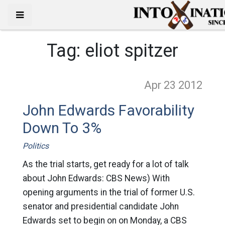
Tag:
eliot spitzer
Apr 23
2012
John Edwards Favorability
Down To 3%
Politics
As the trial starts, get ready for a lot of talk
about John Edwards: CBS News) With
opening arguments in the trial of former U.S.
senator and presidential candidate John
Edwards set to begin on on Monday, a CBS