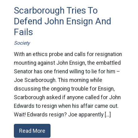
Scarborough Tries To
Defend John Ensign And
Fails
Society
With an ethics probe and calls for resignation
mounting against John Ensign, the embattled
Senator has one friend willing to lie for him –
Joe Scarborough. This morning while
discussing the ongoing trouble for Ensign,
Scarborough asked if anyone called for John
Edwards to resign when his affair came out.
Wait! Edwards resign? Joe apparently […]
Read More