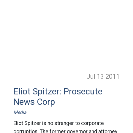
Jul 13
2011
Eliot Spitzer: Prosecute
News Corp
Media
Eliot Spitzer is no stranger to corporate
corruption. The former governor and attorney