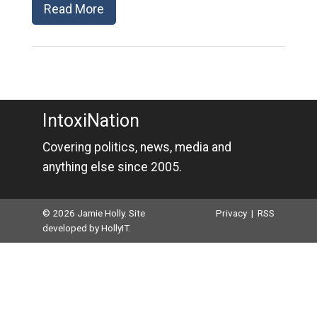
Read More
IntoxiNation
Covering politics, news, media and
anything else since 2005.
© 2026 Jamie Holly. Site
Privacy
|
RSS
developed by
HollyIT
.