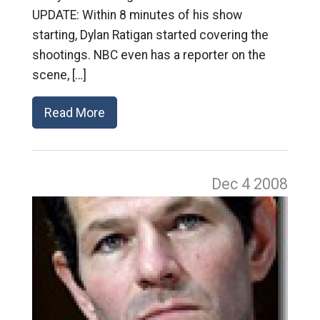
UPDATE: Within 8 minutes of his show
starting, Dylan Ratigan started covering the
shootings. NBC even has a reporter on the
scene, […]
Read More
Dec 4
2008