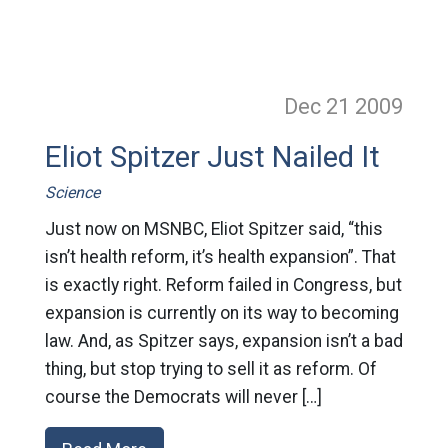
Dec 21
2009
Eliot Spitzer Just Nailed It
Science
Just now on MSNBC, Eliot Spitzer said, “this
isn’t health reform, it’s health expansion”. That
is exactly right. Reform failed in Congress, but
expansion is currently on its way to becoming
law. And, as Spitzer says, expansion isn’t a bad
thing, but stop trying to sell it as reform. Of
course the Democrats will never […]