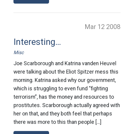
Mar 12
2008
Interesting…
Misc
Joe Scarborough and Katrina vanden Heuvel
were talking about the Eliot Spitzer mess this
morning. Katrina asked why our government,
which is struggling to even fund “fighting
terrorism”, has the money and resources to
prostitutes. Scarborough actually agreed with
her on that, and they both feel that perhaps
there was more to this than people […]