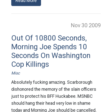
Read More
Nov 30
2009
Out Of 10800 Seconds,
Morning Joe Spends 10
Seconds On Washington
Cop Killings
Misc
Absolutely fucking amazing. Scarborough
dishonored the memory of the slain officers
just to protect his BFF Huckabee. MSNBC
should hang their head very low in shame
today and Morning Joe should be cancelled.