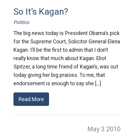
So It’s Kagan?
Politics
The big news today is President Obama’s pick
for the Supreme Court, Solicitor General Elena
Kagan. I’ll be the first to admin that I don’t
really know that much about Kagan. Eliot
Spitzer, a long time friend of Kagan’s, was out
today giving her big praises. To me, that
endorsement is enough to say she […]
Read More
May 3
2010