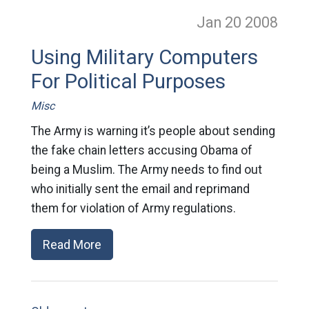
Jan 20
2008
Using Military Computers
For Political Purposes
Misc
The Army is warning it’s people about sending
the fake chain letters accusing Obama of
being a Muslim. The Army needs to find out
who initially sent the email and reprimand
them for violation of Army regulations.
Read More