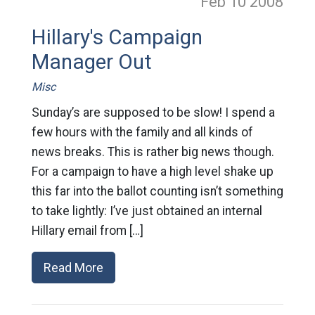
Feb 10
2008
Hillary's Campaign
Manager Out
Misc
Sunday’s are supposed to be slow! I spend a
few hours with the family and all kinds of
news breaks. This is rather big news though.
For a campaign to have a high level shake up
this far into the ballot counting isn’t something
to take lightly: I’ve just obtained an internal
Hillary email from […]
Read More