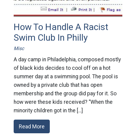
How To Handle A Racist
Swim Club In Philly
Misc
A day camp in Philadelphia, composed mostly
of black kids decides to cool off on a hot
summer day at a swimming pool. The pool is
owned by a private club that has open
membership and the group did pay for it. So
how were these kids received? “When the
minority children got in the […]
Read More