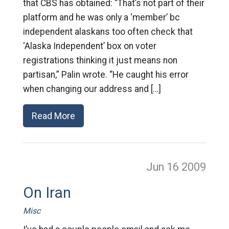
that CBS has obtained: “That’s not part of their
platform and he was only a ‘member’ bc
independent alaskans too often check that
‘Alaska Independent’ box on voter
registrations thinking it just means non
partisan,” Palin wrote. “He caught his error
when changing our address and […]
Read More
Jun 16
2009
On Iran
Misc