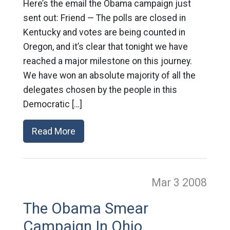
Here’s the email the Obama campaign just
sent out: Friend — The polls are closed in
Kentucky and votes are being counted in
Oregon, and it’s clear that tonight we have
reached a major milestone on this journey.
We have won an absolute majority of all the
delegates chosen by the people in this
Democratic […]
Read More
Mar 3
2008
The Obama Smear
Campaign In Ohio