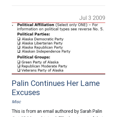
Jul 3
2009
Palin Continues Her Lame
Excuses
Misc
This is from an email authored by Sarah Palin