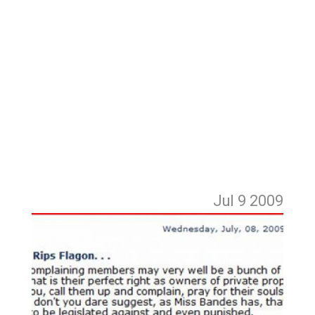
Jul 9
2009