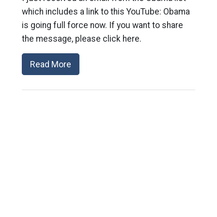
which includes a link to this YouTube: Obama
is going full force now. If you want to share
the message, please click here.
Read More