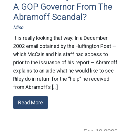
A GOP Governor From The
Abramoff Scandal?
Misc
It is really looking that way: In a December
2002 email obtained by the Huffington Post —
which McCain and his staff had access to
prior to the issuance of his report — Abramoff
explains to an aide what he would like to see
Riley do in return for the “help” he received
from Abramoff’s […]
Read More