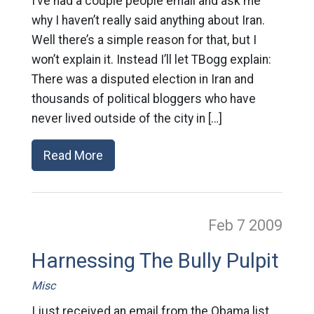
I’ve had a couple people email and ask me
why I haven’t really said anything about Iran.
Well there’s a simple reason for that, but I
won’t explain it. Instead I’ll let TBogg explain:
There was a disputed election in Iran and
thousands of political bloggers who have
never lived outside of the city in […]
Read More
Feb 7
2009
Harnessing The Bully Pulpit
Misc
I just received an email from the Obama list