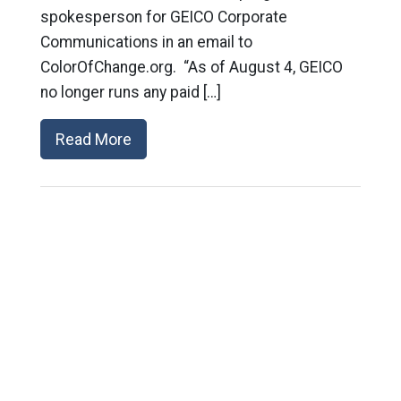
spokesperson for GEICO Corporate
Communications in an email to
ColorOfChange.org. “As of August 4, GEICO
no longer runs any paid […]
Read More