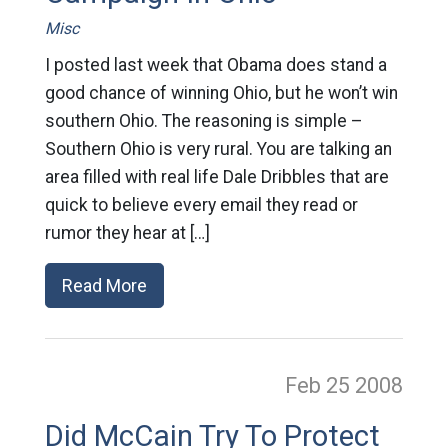
Misc
I posted last week that Obama does stand a
good chance of winning Ohio, but he won’t win
southern Ohio. The reasoning is simple –
Southern Ohio is very rural. You are talking an
area filled with real life Dale Dribbles that are
quick to believe every email they read or
rumor they hear at […]
Read More
Feb 25
2008
Did McCain Try To Protect