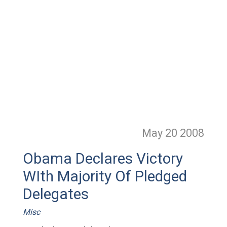
May 20
2008
Obama Declares Victory
WIth Majority Of Pledged
Delegates
Misc