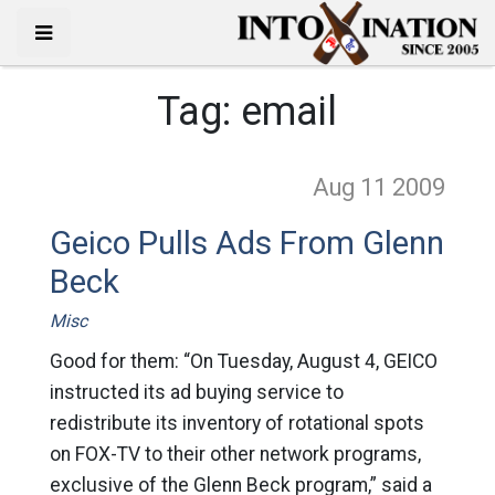
Tag:
email
Aug 11
2009
Geico Pulls Ads From Glenn
Beck
Misc
Good for them: “On Tuesday, August 4, GEICO
instructed its ad buying service to
redistribute its inventory of rotational spots
on FOX-TV to their other network programs,
exclusive of the Glenn Beck program,” said a