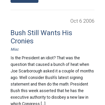
Oct 6
2006
Bush Still Wants His
Cronies
Misc
Is the President an idiot? That was the
question that caused a bunch of heat when
Joe Scarborough asked it a couple of months
ago. Well consider Bush’s latest signing
statement and then do the math: President
Bush this week asserted that he has the
executive authority to disobey a new law in
which Congress […]