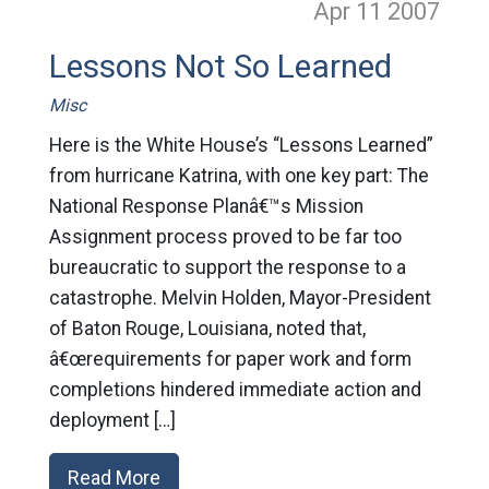
Apr 11
2007
Lessons Not So Learned
Misc
Here is the White House’s “Lessons Learned”
from hurricane Katrina, with one key part: The
National Response Planâ€™s Mission
Assignment process proved to be far too
bureaucratic to support the response to a
catastrophe. Melvin Holden, Mayor-President
of Baton Rouge, Louisiana, noted that,
â€œrequirements for paper work and form
completions hindered immediate action and
deployment […]
Read More