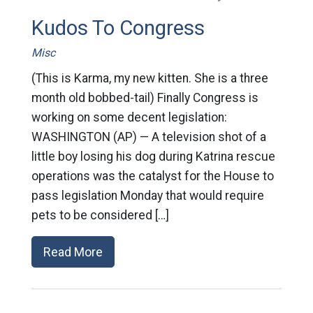
Kudos To Congress
Misc
(This is Karma, my new kitten. She is a three
month old bobbed-tail) Finally Congress is
working on some decent legislation:
WASHINGTON (AP) — A television shot of a
little boy losing his dog during Katrina rescue
operations was the catalyst for the House to
pass legislation Monday that would require
pets to be considered […]
Read More