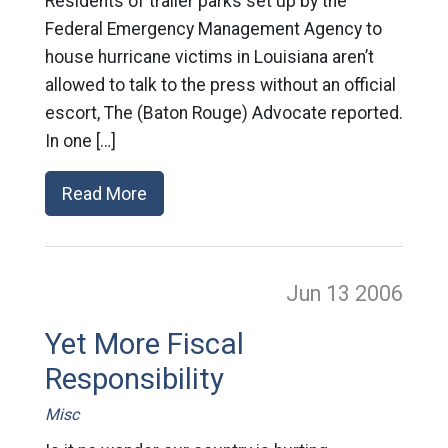
Residents of trailer parks set up by the
Federal Emergency Management Agency to
house hurricane victims in Louisiana aren’t
allowed to talk to the press without an official
escort, The (Baton Rouge) Advocate reported.
In one […]
Read More
Jun 13
2006
Yet More Fiscal
Responsibility
Misc