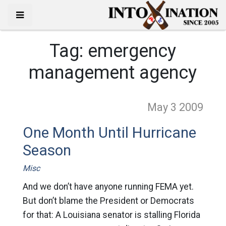
Tag:
emergency
management agency
May 3
2009
One Month Until Hurricane
Season
Misc
And we don’t have anyone running FEMA yet.
But don’t blame the President or Democrats
for that: A Louisiana senator is stalling Florida