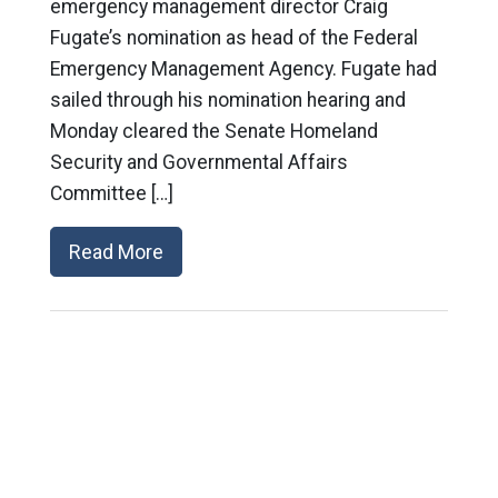
emergency management director Craig
Fugate’s nomination as head of the Federal
Emergency Management Agency. Fugate had
sailed through his nomination hearing and
Monday cleared the Senate Homeland
Security and Governmental Affairs
Committee […]
Read More