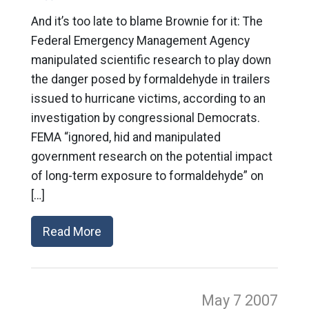
And it’s too late to blame Brownie for it: The
Federal Emergency Management Agency
manipulated scientific research to play down
the danger posed by formaldehyde in trailers
issued to hurricane victims, according to an
investigation by congressional Democrats.
FEMA “ignored, hid and manipulated
government research on the potential impact
of long-term exposure to formaldehyde” on
[…]
Read More
May 7
2007