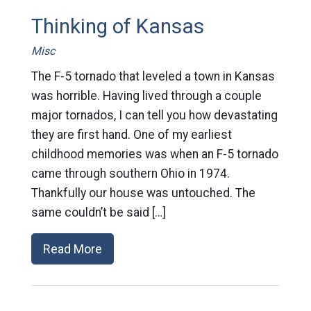
Thinking of Kansas
Misc
The F-5 tornado that leveled a town in Kansas
was horrible. Having lived through a couple
major tornados, I can tell you how devastating
they are first hand. One of my earliest
childhood memories was when an F-5 tornado
came through southern Ohio in 1974.
Thankfully our house was untouched. The
same couldn’t be said […]
Read More