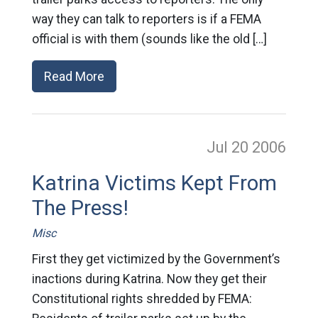
way they can talk to reporters is if a FEMA
official is with them (sounds like the old […]
Read More
Jul 20
2006
Katrina Victims Kept From
The Press!
Misc
First they get victimized by the Government’s
inactions during Katrina. Now they get their
Constitutional rights shredded by FEMA: