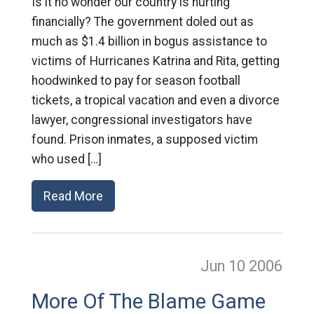
Is it no wonder our country is hurting
financially? The government doled out as
much as $1.4 billion in bogus assistance to
victims of Hurricanes Katrina and Rita, getting
hoodwinked to pay for season football
tickets, a tropical vacation and even a divorce
lawyer, congressional investigators have
found. Prison inmates, a supposed victim
who used […]
Read More
Jun 10
2006
More Of The Blame Game