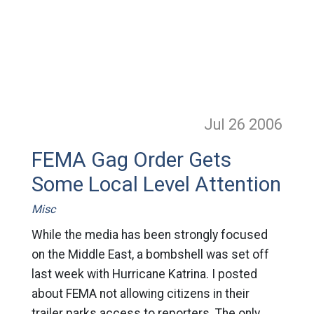
Jul 26
2006
FEMA Gag Order Gets
Some Local Level Attention
Misc
While the media has been strongly focused
on the Middle East, a bombshell was set off
last week with Hurricane Katrina. I posted
about FEMA not allowing citizens in their
trailer parks access to reporters. The only