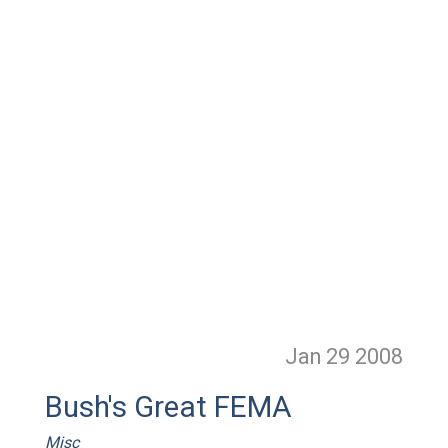
Jan 29
2008
Bush's Great FEMA
Misc