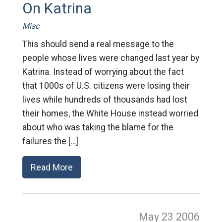
On Katrina
Misc
This should send a real message to the
people whose lives were changed last year by
Katrina. Instead of worrying about the fact
that 1000s of U.S. citizens were losing their
lives while hundreds of thousands had lost
their homes, the White House instead worried
about who was taking the blame for the
failures the […]
Read More
May 23
2006