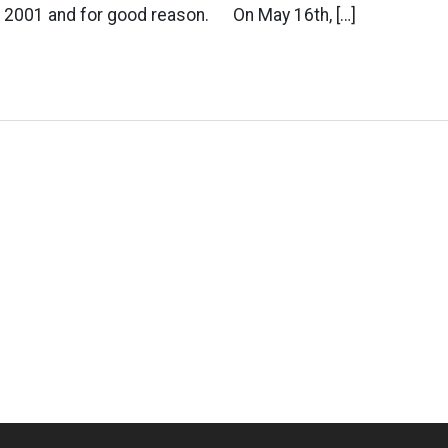
 2001 and for good reason. On May 16th, […]