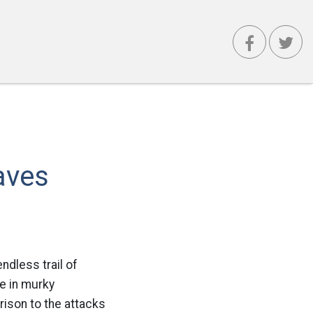
aves
ndless trail of
e in murky
rison to the attacks