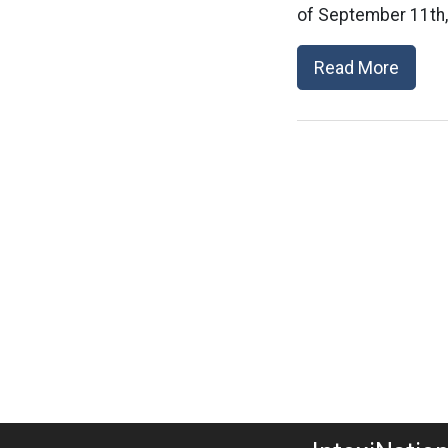
of September 11th,
Read More