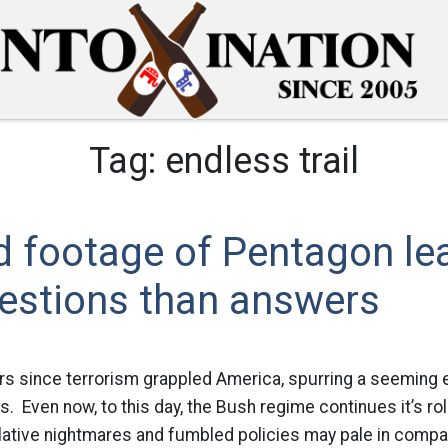
Tag:
endless trail
d footage of Pentagon le
estions than answers
s since terrorism grappled America, spurring a seeming e
Even now, to this day, the Bush regime continues it’s rol
lative nightmares and fumbled policies may pale in compa