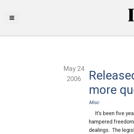
May 24
Release
2006
more qu
Misc
It’s been five year
hampered freedoms. 
dealings. The legis