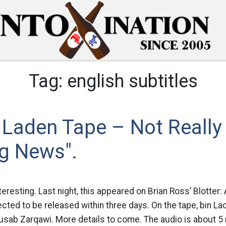
Tag:
english subtitles
 Laden Tape – Not Really
ng News".
nteresting. Last night, this appeared on Brian Ross’ Blotte
cted to be released within three days. On the tape, bin Lad
sab Zarqawi. More details to come. The audio is about 5 