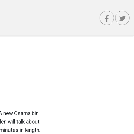
r: A new Osama bin
en will talk about
minutes in length.