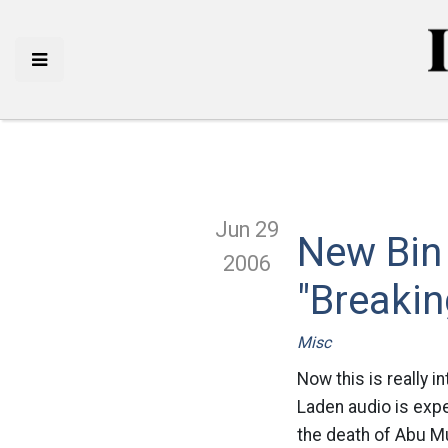
Jun 29
New Bin
2006
"Breaki
Misc
Now this is really i
Laden audio is expe
the death of Abu Mu