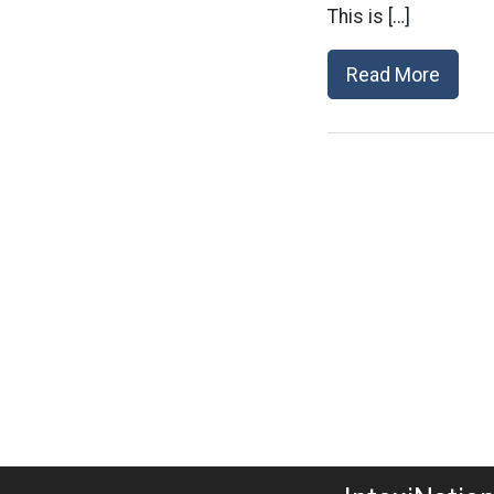
This is […]
Read More