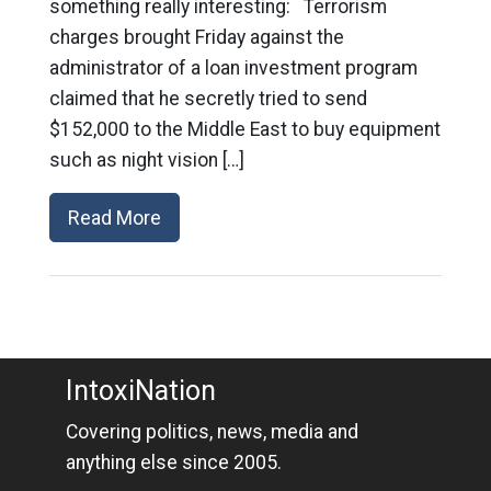
something really interesting: Terrorism
charges brought Friday against the
administrator of a loan investment program
claimed that he secretly tried to send
$152,000 to the Middle East to buy equipment
such as night vision […]
Read More
IntoxiNation
Covering politics, news, media and
anything else since 2005.