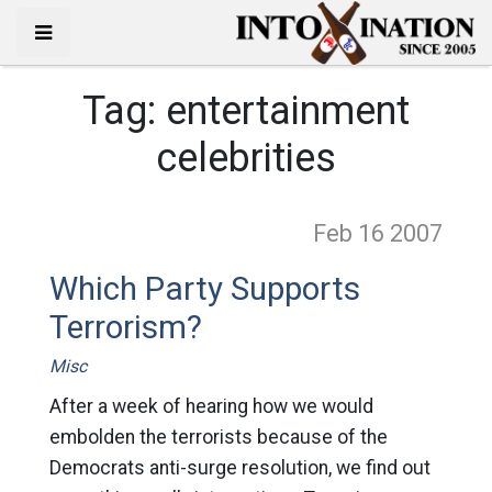
Tag:
entertainment
celebrities
Feb 16
2007
Which Party Supports
Terrorism?
Misc
After a week of hearing how we would
embolden the terrorists because of the
Democrats anti-surge resolution, we find out