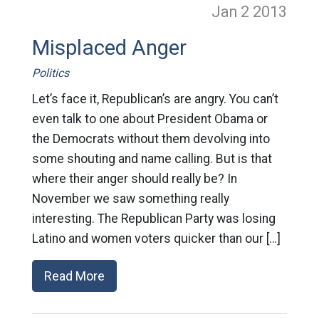
Jan 2
2013
Misplaced Anger
Politics
Let’s face it, Republican’s are angry. You can’t
even talk to one about President Obama or
the Democrats without them devolving into
some shouting and name calling. But is that
where their anger should really be? In
November we saw something really
interesting. The Republican Party was losing
Latino and women voters quicker than our […]
Read More