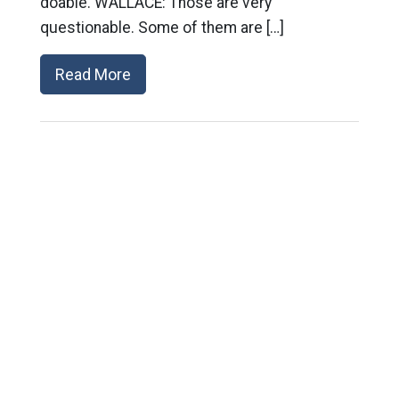
doable. WALLACE: Those are very
questionable. Some of them are […]
Read More