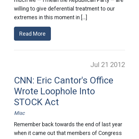
much we — I mean the Republican Party — are
willing to give deferential treatment to our
extremes in this moment in […]
Read More
Jul 21
2012
CNN: Eric Cantor's Office
Wrote Loophole Into
STOCK Act
Misc
Remember back towards the end of last year
when it came out that members of Congress