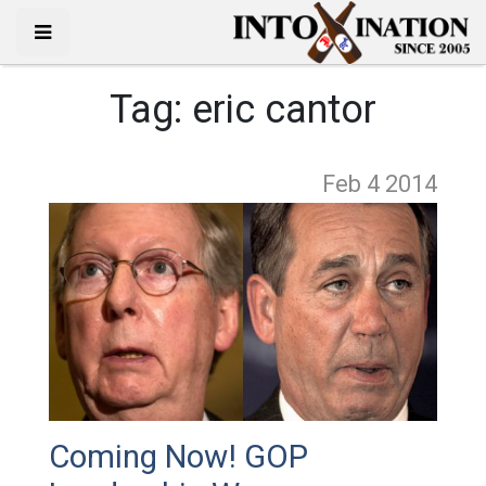
Tag:
eric cantor
Feb 4
2014
Coming Now! GOP