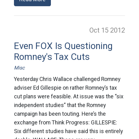
Oct 15
2012
Even FOX Is Questioning
Romney's Tax Cuts
Misc
Yesterday Chris Wallace challenged Romney
adviser Ed Gillespie on rather Romney’s tax
cut plans were feasible. At issue was the “six
independent studies” that the Romney
campaign has been touting. Here’s the
exchange from Think Progress: GILLESPIE:
Six different studies have said this is entirely