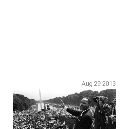
Aug 29
2013