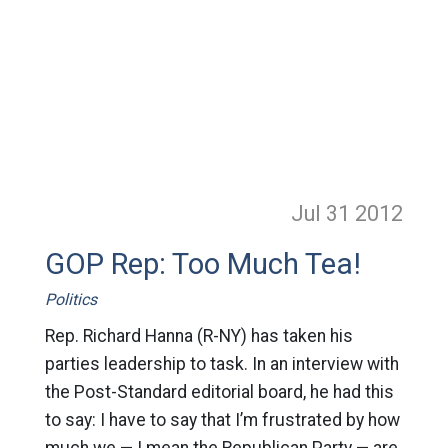
Jul 31
2012
GOP Rep: Too Much Tea!
Politics
Rep. Richard Hanna (R-NY) has taken his
parties leadership to task. In an interview with
the Post-Standard editorial board, he had this
to say: I have to say that I’m frustrated by how