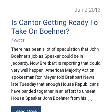
Jan 2
2013
Is Cantor Getting Ready To
Take On Boehner?
Politics
There has been a lot of speculation that John
Boehner’s job as Speaker could be in
jeopardy. Now Breitbart is reporting that could
very well happen: American Majority Action
spokesman Ron Meyer told Breitbart News
late Tuesday that enough House Republicans
have banded together in an effort to unseat
House Speaker John Boehner from his […]
Read More