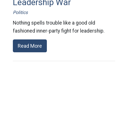
Leadership War
Politics
Nothing spells trouble like a good old
fashioned inner-party fight for leadership.
Read More