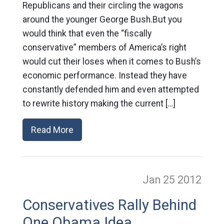
Republicans and their circling the wagons
around the younger George Bush.But you
would think that even the “fiscally
conservative” members of America’s right
would cut their loses when it comes to Bush’s
economic performance. Instead they have
constantly defended him and even attempted
to rewrite history making the current […]
Read More
Jan 25
2012
Conservatives Rally Behind
One Obama Idea