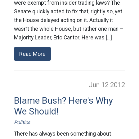
were exempt from insider trading laws? The
Senate quickly acted to fix that, rightly so, yet
the House delayed acting on it. Actually it
wasn’t the whole House, but rather one man –
Majority Leader, Eric Cantor. Here was […]
Read More
Jun 12
2012
Blame Bush? Here's Why
We Should!
Politics
There has always been something about