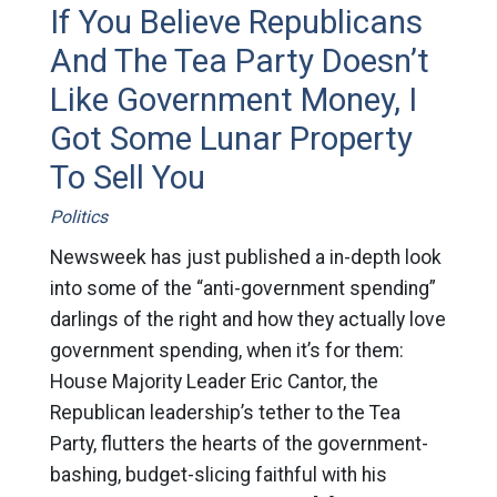
If You Believe Republicans
And The Tea Party Doesn’t
Like Government Money, I
Got Some Lunar Property
To Sell You
Politics
Newsweek has just published a in-depth look
into some of the “anti-government spending”
darlings of the right and how they actually love
government spending, when it’s for them:
House Majority Leader Eric Cantor, the
Republican leadership’s tether to the Tea
Party, flutters the hearts of the government-
bashing, budget-slicing faithful with his