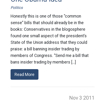
Politics
Honestly this is one of those “common
sense” bills that should already be in the
books: Conservatives in the blogosphere
found one small aspect of the president’s
State of the Union address that they could
praise: a bill banning insider trading by
members of Congress. “Send me a bill that
bans insider trading by members […]
Read More
Nov 3
2011