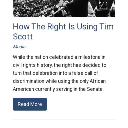
How The Right Is Using Tim
Scott
Media
While the nation celebrated a milestone in
civil rights history, the right has decided to
turn that celebration into a false call of
discrimination while using the only African
American currently serving in the Senate.
Read More