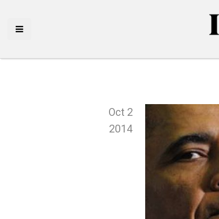
Oct 2
2014