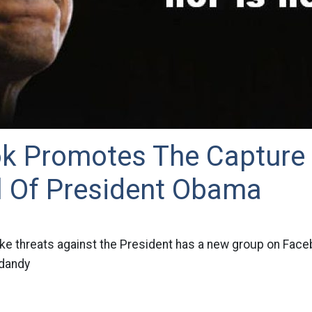
k Promotes The Capture
 Of President Obama
e threats against the President has a new group on Fac
 dandy