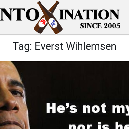
Tag:
Everst Wihlemsen