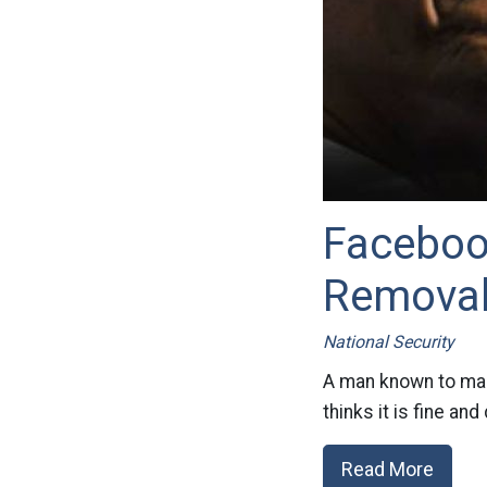
Faceboo
Removal
National Security
A man known to mak
thinks it is fine and
Read More