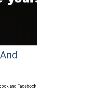
 And
ebook and Facebook