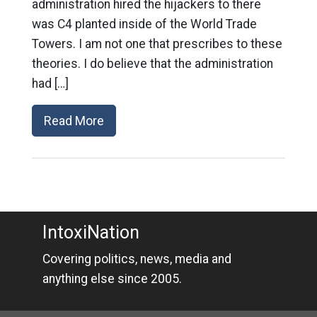
administration hired the hijackers to there
was C4 planted inside of the World Trade
Towers. I am not one that prescribes to these
theories. I do believe that the administration
had […]
Read More
IntoxiNation
Covering politics, news, media and
anything else since 2005.