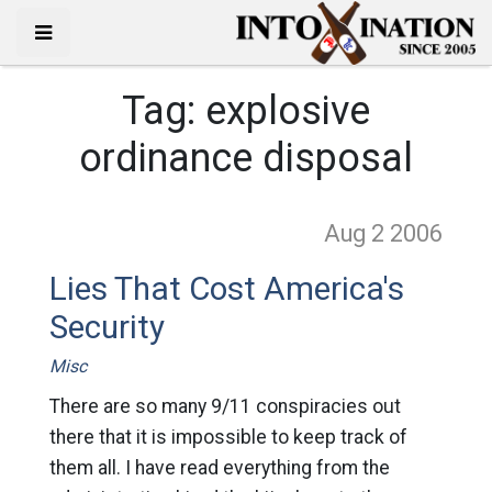
Tag:
explosive
ordinance disposal
Aug 2
2006
Lies That Cost America's
Security
Misc
There are so many 9/11 conspiracies out
there that it is impossible to keep track of
them all. I have read everything from the