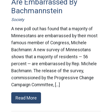
Are Embarrassed By
Bachmannstein
Society
A new poll out has found that a majority of
Minnesotans are embarrassed by their most
famous member of Congress, Michele
Bachmann: A new survey of Minnesotans
shows that a majority of residents — 56
percent — are embarrassed by Rep. Michele
Bachmann. The release of the survey,
commissioned by the Progressive Change
Campaign Committee, […]
Read More