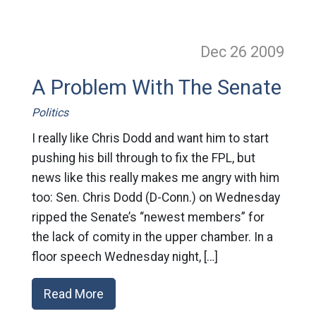
Dec 26
2009
A Problem With The Senate
Politics
I really like Chris Dodd and want him to start
pushing his bill through to fix the FPL, but
news like this really makes me angry with him
too: Sen. Chris Dodd (D-Conn.) on Wednesday
ripped the Senate’s “newest members” for
the lack of comity in the upper chamber. In a
floor speech Wednesday night, […]
Read More