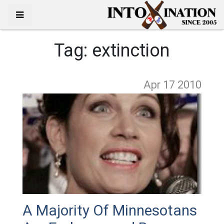
Tag:
extinction
Apr 17
2010
A Majority Of Minnesotans