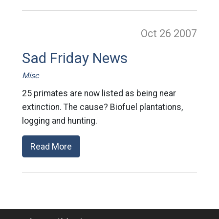
Oct 26
2007
Sad Friday News
Misc
25 primates are now listed as being near
extinction. The cause? Biofuel plantations,
logging and hunting.
Read More