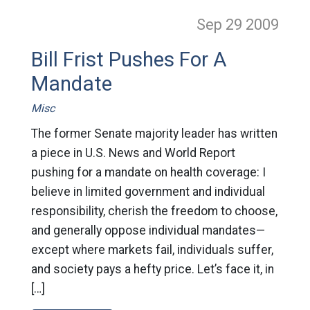
Sep 29
2009
Bill Frist Pushes For A
Mandate
Misc
The former Senate majority leader has written
a piece in U.S. News and World Report
pushing for a mandate on health coverage: I
believe in limited government and individual
responsibility, cherish the freedom to choose,
and generally oppose individual mandates—
except where markets fail, individuals suffer,
and society pays a hefty price. Let’s face it, in
[…]