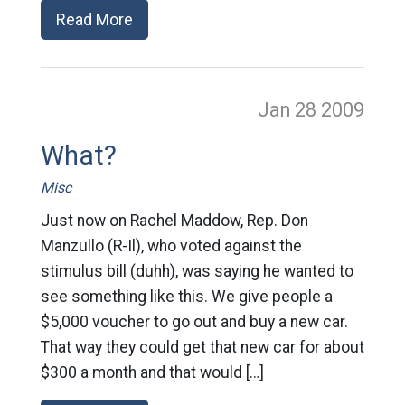
Read More
Jan 28
2009
What?
Misc
Just now on Rachel Maddow, Rep. Don
Manzullo (R-Il), who voted against the
stimulus bill (duhh), was saying he wanted to
see something like this. We give people a
$5,000 voucher to go out and buy a new car.
That way they could get that new car for about
$300 a month and that would […]