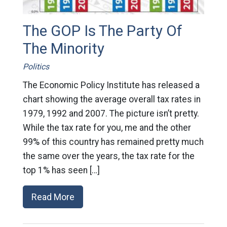
The GOP Is The Party Of
The Minority
Politics
The Economic Policy Institute has released a
chart showing the average overall tax rates in
1979, 1992 and 2007. The picture isn’t pretty.
While the tax rate for you, me and the other
99% of this country has remained pretty much
the same over the years, the tax rate for the
top 1% has seen […]
Read More