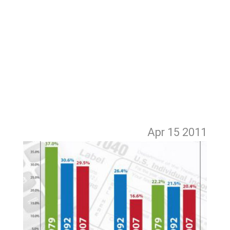
Apr 15
2011