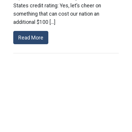
States credit rating: Yes, let’s cheer on
something that can cost our nation an
additional $100 […]
Read More