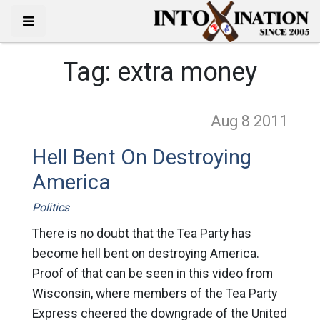
Tag:
extra money
Aug 8
2011
Hell Bent On Destroying
America
Politics
There is no doubt that the Tea Party has
become hell bent on destroying America.
Proof of that can be seen in this video from
Wisconsin, where members of the Tea Party
Express cheered the downgrade of the United