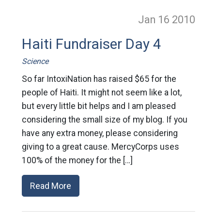
Jan 16
2010
Haiti Fundraiser Day 4
Science
So far IntoxiNation has raised $65 for the
people of Haiti. It might not seem like a lot,
but every little bit helps and I am pleased
considering the small size of my blog. If you
have any extra money, please considering
giving to a great cause. MercyCorps uses
100% of the money for the […]
Read More