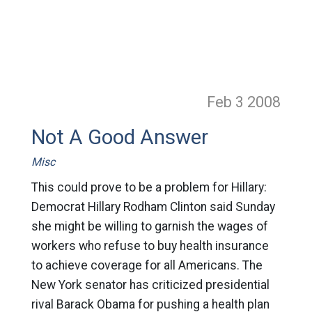
Feb 3
2008
Not A Good Answer
Misc
This could prove to be a problem for Hillary:
Democrat Hillary Rodham Clinton said Sunday
she might be willing to garnish the wages of
workers who refuse to buy health insurance
to achieve coverage for all Americans. The
New York senator has criticized presidential
rival Barack Obama for pushing a health plan