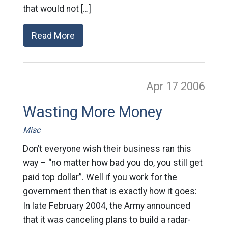
that would not […]
Read More
Apr 17
2006
Wasting More Money
Misc
Don’t everyone wish their business ran this
way – “no matter how bad you do, you still get
paid top dollar”. Well if you work for the
government then that is exactly how it goes:
In late February 2004, the Army announced
that it was canceling plans to build a radar-