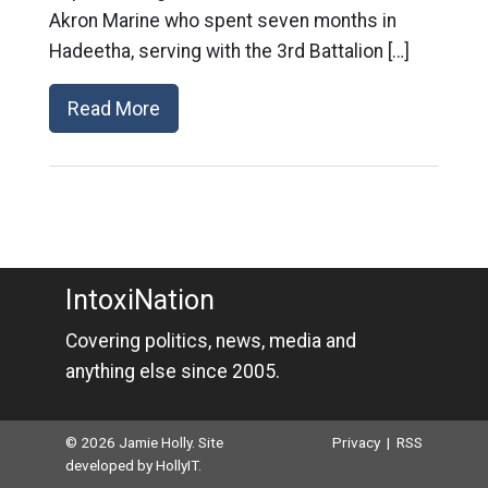
Akron Marine who spent seven months in
Hadeetha, serving with the 3rd Battalion […]
Read More
IntoxiNation
Covering politics, news, media and
anything else since 2005.
© 2026 Jamie Holly. Site
Privacy
|
RSS
developed by
HollyIT
.