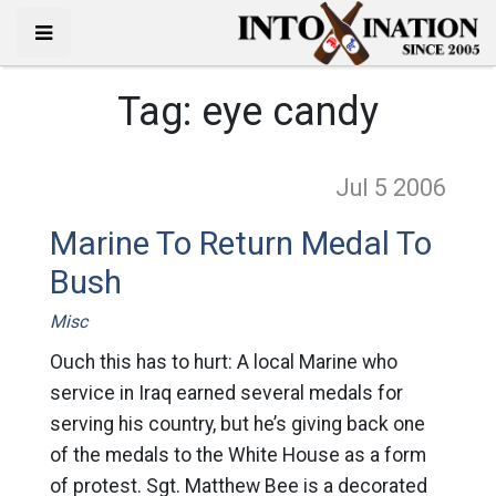
Tag:
eye candy
Jul 5
2006
Marine To Return Medal To
Bush
Misc
Ouch this has to hurt: A local Marine who
service in Iraq earned several medals for
serving his country, but he’s giving back one
of the medals to the White House as a form
of protest. Sgt. Matthew Bee is a decorated