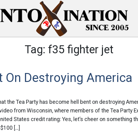
Tag:
f35 fighter jet
t On Destroying America
hat the Tea Party has become hell bent on destroying Amer
s video from Wisconsin, where members of the Tea Party 
ited States credit rating: Yes, let’s cheer on something t
 $100 […]