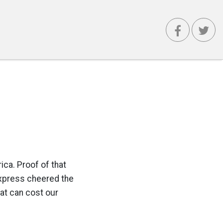
ica. Proof of that
Express cheered the
hat can cost our