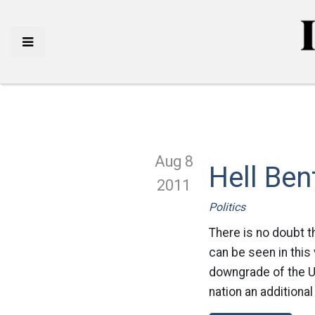
Aug 8
Hell Ben
2011
Politics
There is no doubt t
can be seen in thi
downgrade of the Un
nation an additional