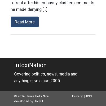
retreat after his embassy clarified comments
he made denying […]
Read More
IntoxiNation
Covering politics, news, media and
anything else since 2005.
© 2026 Jamie Holly. Site
Privacy
|
RSS
developed by
HollyIT
.