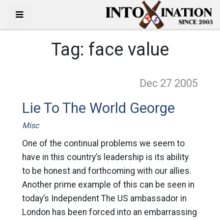
Tag:
face value
Dec 27
2005
Lie To The World George
Misc
One of the continual problems we seem to
have in this country’s leadership is its ability
to be honest and forthcoming with our allies.
Another prime example of this can be seen in
today’s Independent The US ambassador in
London has been forced into an embarrassing