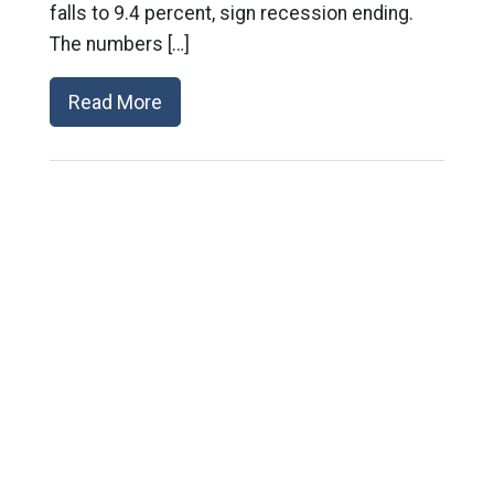
falls to 9.4 percent, sign recession ending.
The numbers […]
Read More