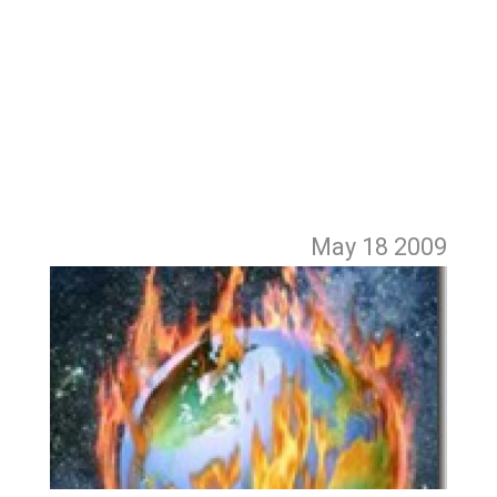
May 18
2009