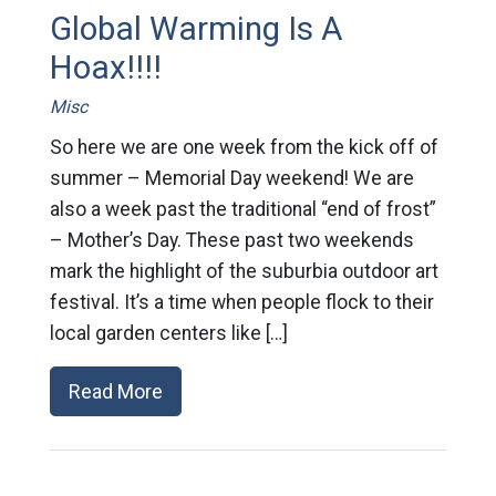
Global Warming Is A
Hoax!!!!
Misc
So here we are one week from the kick off of
summer – Memorial Day weekend! We are
also a week past the traditional “end of frost”
– Mother’s Day. These past two weekends
mark the highlight of the suburbia outdoor art
festival. It’s a time when people flock to their
local garden centers like […]
Read More