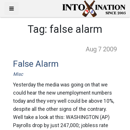
Tag:
false alarm
Aug 7
2009
False Alarm
Misc
Yesterday the media was going on that we
could hear the new unemployment numbers
today and they very well could be above 10%,
despite all the other signs of the contrary.
Well take a look at this: WASHINGTON (AP)
Payrolls drop by just 247,000; jobless rate