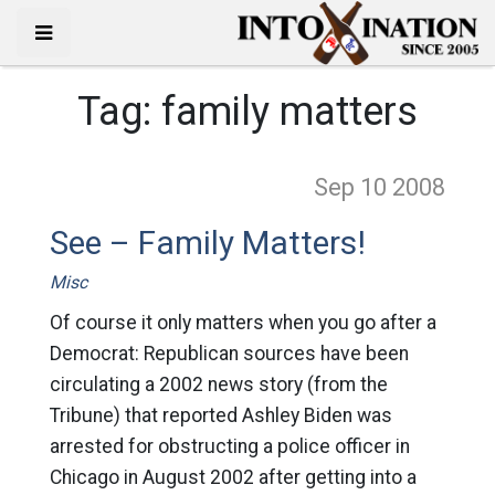
Tag:
family matters
Sep 10
2008
See – Family Matters!
Misc
Of course it only matters when you go after a
Democrat: Republican sources have been
circulating a 2002 news story (from the
Tribune) that reported Ashley Biden was
arrested for obstructing a police officer in
Chicago in August 2002 after getting into a