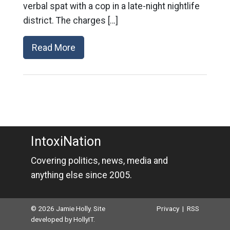
verbal spat with a cop in a late-night nightlife
district. The charges […]
Read More
IntoxiNation
Covering politics, news, media and
anything else since 2005.
© 2026 Jamie Holly. Site
Privacy
|
RSS
developed by
HollyIT
.