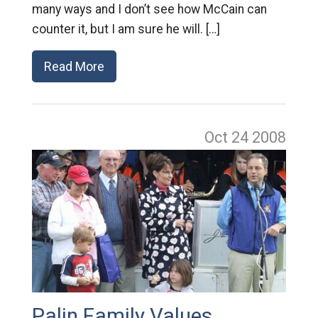
many ways and I don’t see how McCain can
counter it, but I am sure he will. […]
Read More
Oct 24
2008
Palin Family Values