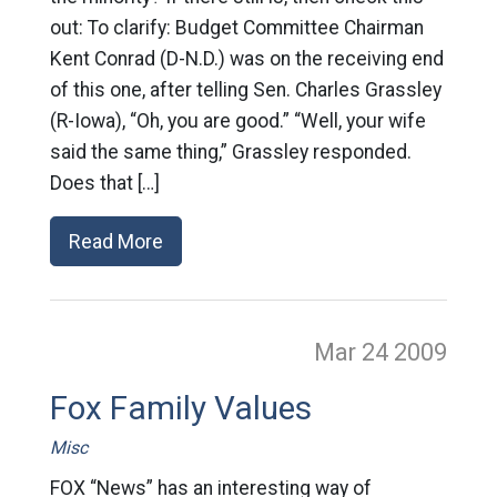
out: To clarify: Budget Committee Chairman
Kent Conrad (D-N.D.) was on the receiving end
of this one, after telling Sen. Charles Grassley
(R-Iowa), “Oh, you are good.” “Well, your wife
said the same thing,” Grassley responded.
Does that […]
Read More
Mar 24
2009
Fox Family Values
Misc
FOX “News” has an interesting way of