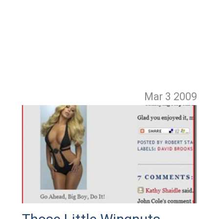
Mar 3
2009