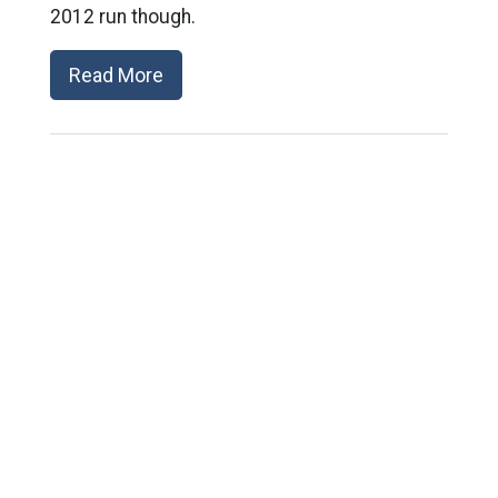
2012 run though.
Read More