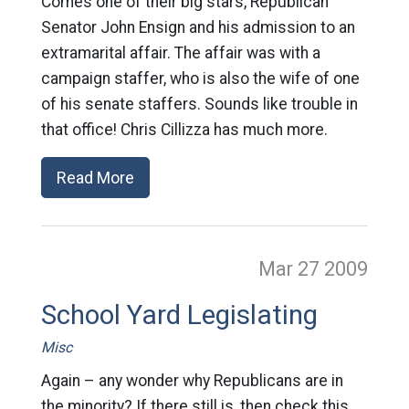
Comes one of their big stars, Republican
Senator John Ensign and his admission to an
extramarital affair. The affair was with a
campaign staffer, who is also the wife of one
of his senate staffers. Sounds like trouble in
that office! Chris Cillizza has much more.
Read More
Mar 27
2009
School Yard Legislating
Misc
Again – any wonder why Republicans are in
the minority? If there still is, then check this