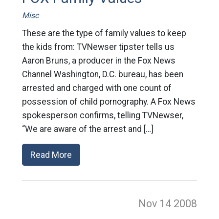
Misc
These are the type of family values to keep
the kids from: TVNewser tipster tells us
Aaron Bruns, a producer in the Fox News
Channel Washington, D.C. bureau, has been
arrested and charged with one count of
possession of child pornography. A Fox News
spokesperson confirms, telling TVNewser,
“We are aware of the arrest and […]
Read More
Nov 14
2008