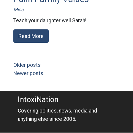
Misc
Teach your daughter well Sarah!
Read More
Older posts
Newer posts
IntoxiNation
Covering politics, news, media and
anything else since 2005.