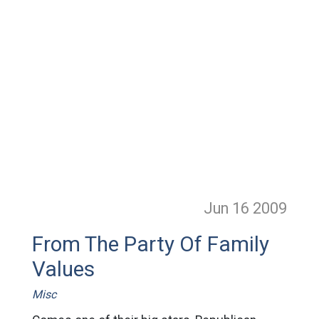
Jun 16
2009
From The Party Of Family
Values
Misc