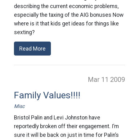
describing the current economic problems,
especially the taxing of the AIG bonuses Now
where is it that kids get ideas for things like
sexting?
Read More
Mar 11
2009
Family Values!!!!
Misc
Bristol Palin and Levi Johnston have
reportedly broken off their engagement. I’m
sure it will be back on just in time for Palin’s