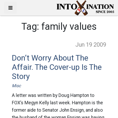
Tag:
family values
Jun 19
2009
Don’t Worry About The
Affair. The Cover-up Is The
Story
Misc
A letter was written by Doug Hampton to
FOX’s Megyn Kelly last week. Hampton is the
former aide to Senator John Ensign, and also
the husband of the woman Ensign was having