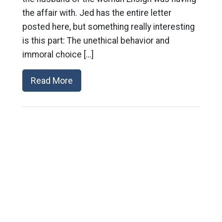
the affair with. Jed has the entire letter
posted here, but something really interesting
is this part: The unethical behavior and
immoral choice […]
Read More