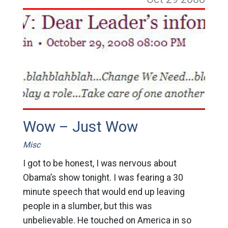
Wow – Just Wow
Misc
I got to be honest, I was nervous about
Obama’s show tonight. I was fearing a 30
minute speech that would end up leaving
people in a slumber, but this was
unbelievable. He touched on America in so