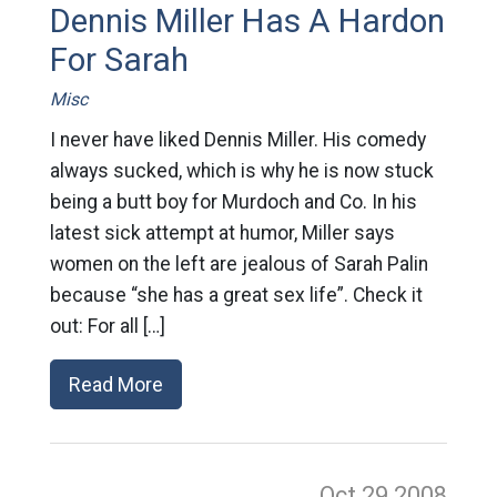
Dennis Miller Has A Hardon
For Sarah
Misc
I never have liked Dennis Miller. His comedy
always sucked, which is why he is now stuck
being a butt boy for Murdoch and Co. In his
latest sick attempt at humor, Miller says
women on the left are jealous of Sarah Palin
because “she has a great sex life”. Check it
out: For all […]
Read More
Oct 29
2008