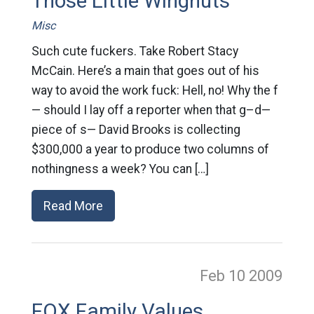
Those Little Wingnuts
Misc
Such cute fuckers. Take Robert Stacy
McCain. Here’s a main that goes out of his
way to avoid the work fuck: Hell, no! Why the f
— should I lay off a reporter when that g–d—
piece of s— David Brooks is collecting
$300,000 a year to produce two columns of
nothingness a week? You can […]
Read More
Feb 10
2009
FOX Family Values