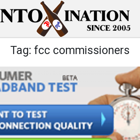
Tag:
fcc commissioners