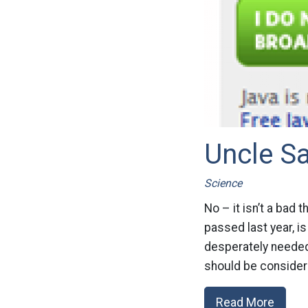
Uncle S
Science
No – it isn’t a bad 
passed last year, i
desperately needed
should be considere
Read More