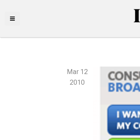
Mar 12
2010