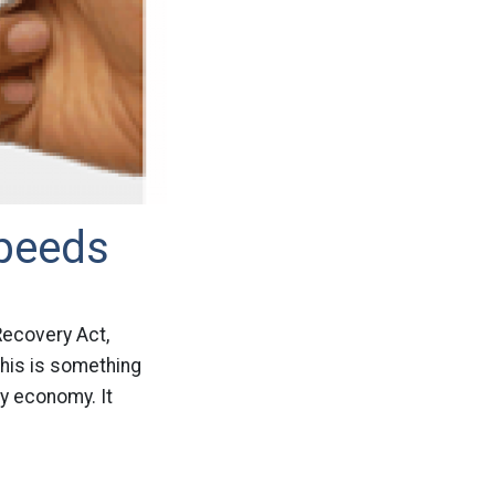
Speeds
 Recovery Act,
This is something
y economy. It