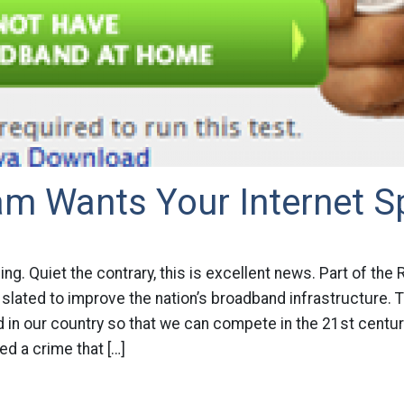
am Wants Your Internet 
thing. Quiet the contrary, this is excellent news. Part of the
s slated to improve the nation’s broadband infrastructure. 
 in our country so that we can compete in the 21st centur
d a crime that […]