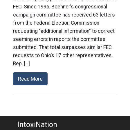
FEC: Since 1996, Boehner’s congressional
campaign committee has received 63 letters
from the Federal Election Commission
requesting “additional information” to correct
seeming errors in reports the committee
submitted. That total surpasses similar FEC
requests to Ohio’s 17 other representatives.
Rep. […]
Read More
IntoxiNation