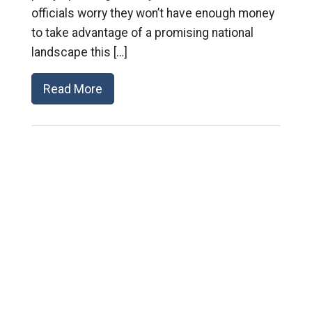
officials worry they won’t have enough money
to take advantage of a promising national
landscape this […]
Read More