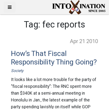
Tag:
fec reports
Apr 21
2010
How’s That Fiscal
Responsibility Thing Going?
Society
It looks like a lot more trouble for the party of
“fiscal responsibility”: The RNC spent more
than $340K at a semi-annual meeting in
Honolulu in Jan., the latest example of the
party spending lavishly on itself while GOP