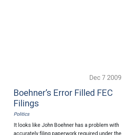
Dec 7
2009
Boehner’s Error Filled FEC
Filings
Politics
It looks like John Boehner has a problem with
accurately filing paperwork required under the