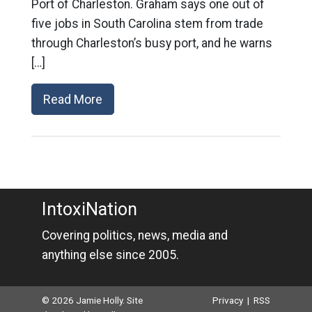
Port of Charleston. Graham says one out of
five jobs in South Carolina stem from trade
through Charleston’s busy port, and he warns
[…]
Read More
IntoxiNation
Covering politics, news, media and
anything else since 2005.
© 2026 Jamie Holly. Site
Privacy
|
RSS