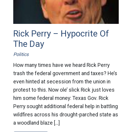
Rick Perry – Hypocrite Of
The Day
Politics
How many times have we heard Rick Perry
trash the federal government and taxes? He’s
even hinted at secession from the union in
protest to this. Now ole’ slick Rick just loves
him some federal money: Texas Gov. Rick
Perry sought additional federal help in battling
wildfires across his drought-parched state as
a woodland blaze […]