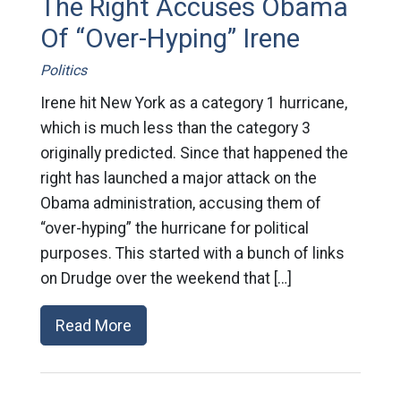
The Right Accuses Obama
Of “Over-Hyping” Irene
Politics
Irene hit New York as a category 1 hurricane,
which is much less than the category 3
originally predicted. Since that happened the
right has launched a major attack on the
Obama administration, accusing them of
“over-hyping” the hurricane for political
purposes. This started with a bunch of links
on Drudge over the weekend that […]
Read More