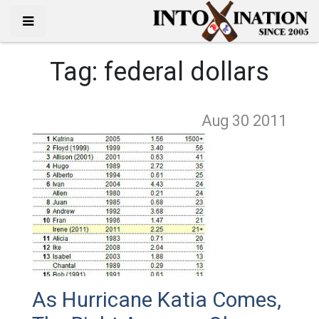
Tag:
federal dollars
Aug 30
2011
As Hurricane Katia Comes,