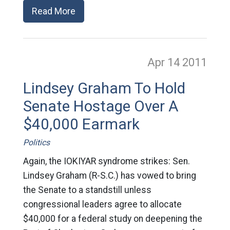
Read More
Apr 14
2011
Lindsey Graham To Hold
Senate Hostage Over A
$40,000 Earmark
Politics
Again, the IOKIYAR syndrome strikes: Sen.
Lindsey Graham (R-S.C.) has vowed to bring
the Senate to a standstill unless
congressional leaders agree to allocate
$40,000 for a federal study on deepening the