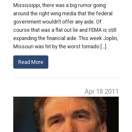
Mississippi, there was a big rumor going
around the right wing media that the federal
government wouldn’t offer any aide. Of
course that was a flat out lie and FEMA is still
expanding the financial aide. This week Joplin,
Missouri was hit by the worst tornado […]
Read More
Apr 18
2011