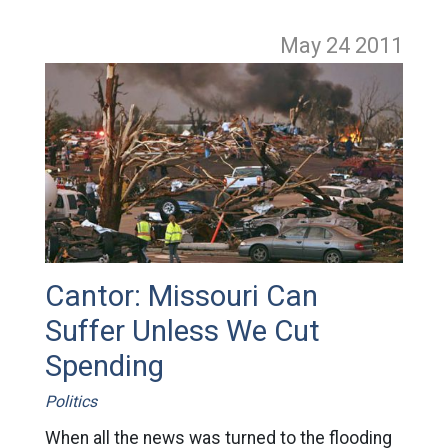
May 24
2011
Cantor: Missouri Can
Suffer Unless We Cut
Spending
Politics
When all the news was turned to the flooding