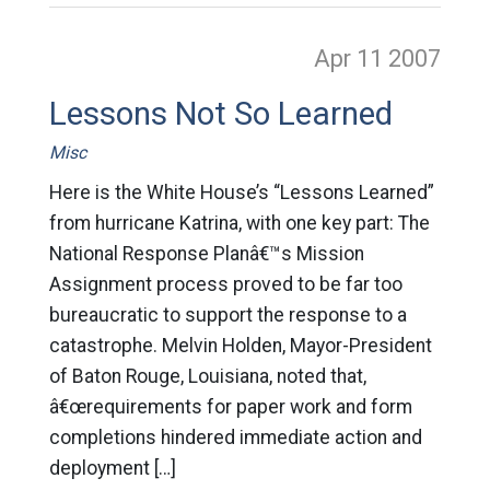
Apr 11
2007
Lessons Not So Learned
Misc
Here is the White House’s “Lessons Learned”
from hurricane Katrina, with one key part: The
National Response Planâ€™s Mission
Assignment process proved to be far too
bureaucratic to support the response to a
catastrophe. Melvin Holden, Mayor-President
of Baton Rouge, Louisiana, noted that,
â€œrequirements for paper work and form
completions hindered immediate action and
deployment […]