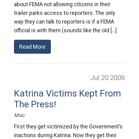
about FEMA not allowing citizens in their
trailer parks access to reporters. The only
way they can talk to reporters is if a FEMA
official is with them (sounds like the old […]
Read More
Jul 20
2006
Katrina Victims Kept From
The Press!
Misc
First they get victimized by the Government’s
inactions during Katrina. Now they get their