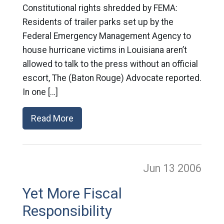
Constitutional rights shredded by FEMA:
Residents of trailer parks set up by the
Federal Emergency Management Agency to
house hurricane victims in Louisiana aren’t
allowed to talk to the press without an official
escort, The (Baton Rouge) Advocate reported.
In one […]
Read More
Jun 13
2006
Yet More Fiscal
Responsibility