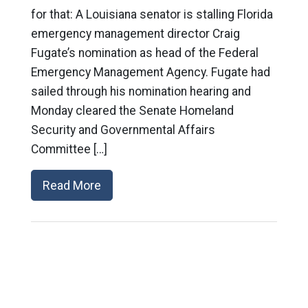
for that: A Louisiana senator is stalling Florida
emergency management director Craig
Fugate’s nomination as head of the Federal
Emergency Management Agency. Fugate had
sailed through his nomination hearing and
Monday cleared the Senate Homeland
Security and Governmental Affairs
Committee […]
Read More