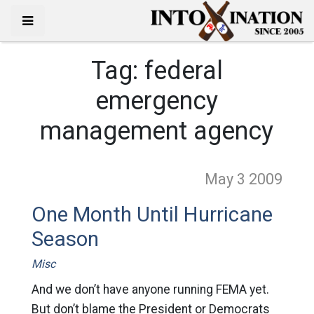
Tag:
federal
emergency
management agency
May 3
2009
One Month Until Hurricane
Season
Misc
And we don’t have anyone running FEMA yet.
But don’t blame the President or Democrats