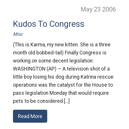
May 23
2006
Kudos To Congress
Misc
(This is Karma, my new kitten. She is a three
month old bobbed-tail) Finally Congress is
working on some decent legislation:
WASHINGTON (AP) — A television shot of a
little boy losing his dog during Katrina rescue
operations was the catalyst for the House to
pass legislation Monday that would require
pets to be considered […]
Read More