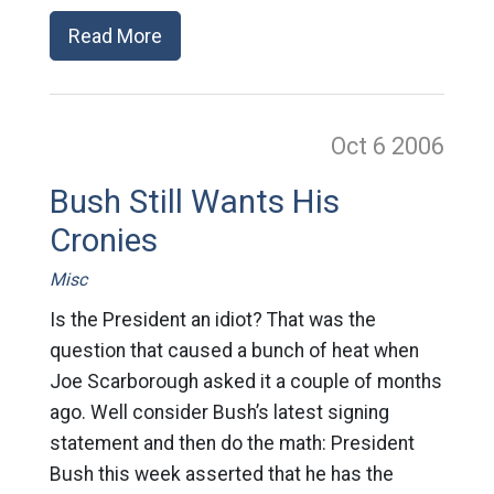
Read More
Oct 6
2006
Bush Still Wants His
Cronies
Misc
Is the President an idiot? That was the
question that caused a bunch of heat when
Joe Scarborough asked it a couple of months
ago. Well consider Bush’s latest signing
statement and then do the math: President
Bush this week asserted that he has the