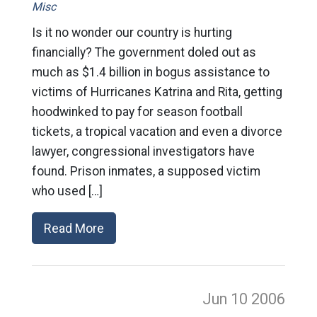
Misc
Is it no wonder our country is hurting
financially? The government doled out as
much as $1.4 billion in bogus assistance to
victims of Hurricanes Katrina and Rita, getting
hoodwinked to pay for season football
tickets, a tropical vacation and even a divorce
lawyer, congressional investigators have
found. Prison inmates, a supposed victim
who used […]
Read More
Jun 10
2006