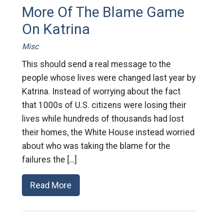
More Of The Blame Game
On Katrina
Misc
This should send a real message to the
people whose lives were changed last year by
Katrina. Instead of worrying about the fact
that 1000s of U.S. citizens were losing their
lives while hundreds of thousands had lost
their homes, the White House instead worried
about who was taking the blame for the
failures the […]
Read More