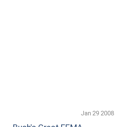
Jan 29
2008