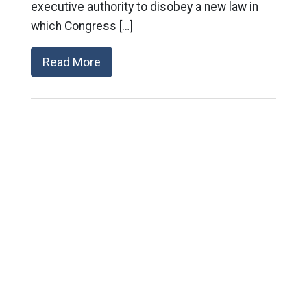
executive authority to disobey a new law in
which Congress […]
Read More