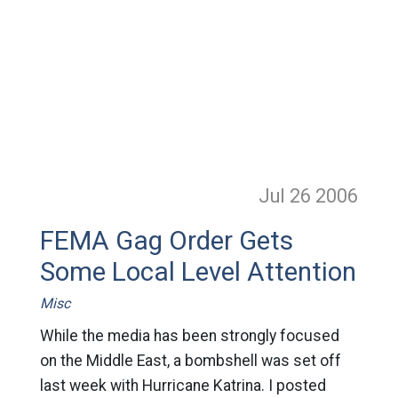
Jul 26
2006
FEMA Gag Order Gets
Some Local Level Attention
Misc
While the media has been strongly focused
on the Middle East, a bombshell was set off
last week with Hurricane Katrina. I posted