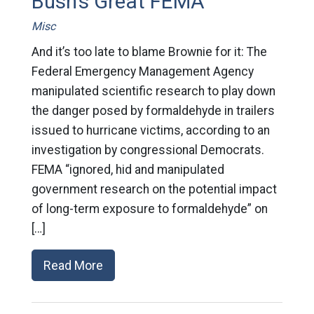
Bush's Great FEMA
Misc
And it’s too late to blame Brownie for it: The
Federal Emergency Management Agency
manipulated scientific research to play down
the danger posed by formaldehyde in trailers
issued to hurricane victims, according to an
investigation by congressional Democrats.
FEMA “ignored, hid and manipulated
government research on the potential impact
of long-term exposure to formaldehyde” on
[…]
Read More