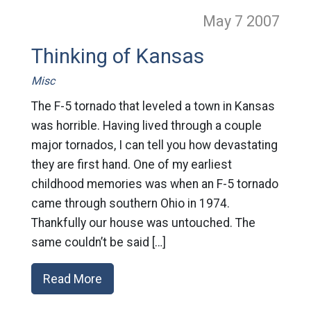
May 7
2007
Thinking of Kansas
Misc
The F-5 tornado that leveled a town in Kansas
was horrible. Having lived through a couple
major tornados, I can tell you how devastating
they are first hand. One of my earliest
childhood memories was when an F-5 tornado
came through southern Ohio in 1974.
Thankfully our house was untouched. The
same couldn’t be said […]
Read More