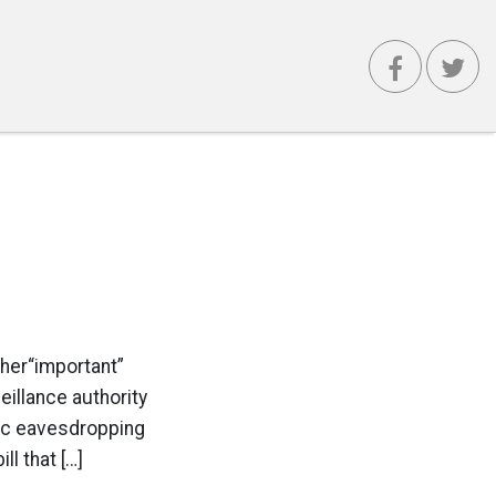
ther“important”
illance authority
tic eavesdropping
ll that […]