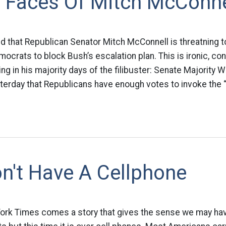
 Faces Of Mitch McConne
d that Republican Senator Mitch McConnell is threatning to
ocrats to block Bush’s escalation plan. This is ironic, co
g in his majority days of the filibuster: Senate Majority 
erday that Republicans have enough votes to invoke the “n
n't Have A Cellphone
ork Times comes a story that gives the sense we may hav