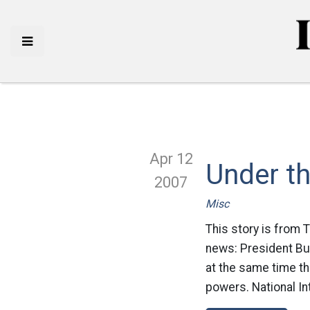
Apr 12
Under t
2007
Misc
This story is from 
news: President Bus
at the same time th
powers. National Int