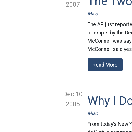
The Two
2007
Misc
The AP just reporte
attempts by the Dem
McConnell was sayin
McConnell said yest
Read More
Dec 10
Why I Do
2005
Misc
From today’s New Y