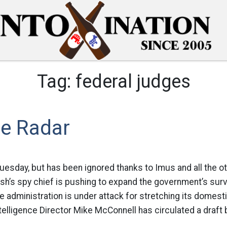
Tag:
federal judges
he Radar
Tuesday, but has been ignored thanks to Imus and all the o
h’s spy chief is pushing to expand the government’s surve
e administration is under attack for stretching its domes
elligence Director Mike McConnell has circulated a draft bi