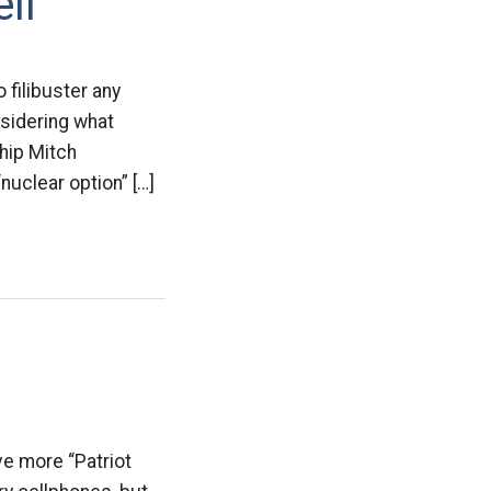
ll
 filibuster any
nsidering what
Whip Mitch
uclear option” […]
e more “Patriot