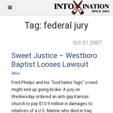
Tag:
federal jury
Oct 31
2007
Sweet Justice – Westboro
Baptist Looses Lawsuit
Misc
Fred Phelps and his “God hates fags” crowd
might end up going broke: A jury on
Wednesday ordered an anti-gay Kansas
church to pay $10.9 million in damages to
relatives of a U.S. Marine who died in Iraq