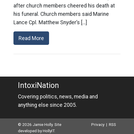
after church members cheered his death at
his funeral. Church members said Marine
Lance Cpl. Matthew Snyder’s […]
Read More
IntoxiNation
Covering politics, news, media and
anything else since 2005.
© 2026 Jamie Holly. Site
Privacy
|
RSS
developed by
HollyIT
.