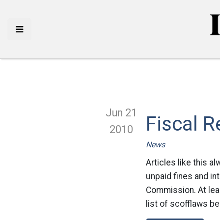
Jun 21
Fiscal R
2010
News
Articles like this 
unpaid fines and in
Commission. At lea
list of scofflaws b