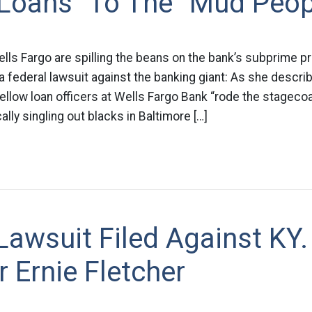
 Loans” To The “Mud Peop
ells Fargo are spilling the beans on the bank’s subprime p
a federal lawsuit against the banking giant: As she describ
llow loan officers at Wells Fargo Bank “rode the stagecoa
lly singling out blacks in Baltimore […]
Lawsuit Filed Against KY.
 Ernie Fletcher