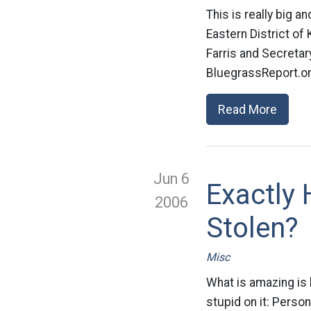
This is really big an
Eastern District of
Farris and Secretar
BluegrassReport.org.
Read More
Jun 6
Exactly
2006
Stolen?
Misc
What is amazing is
stupid on it: Person