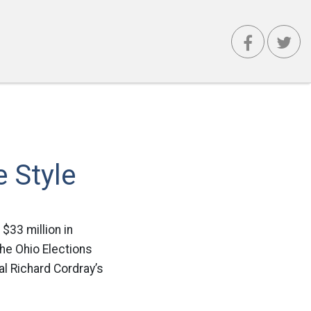
e Style
$33 million in
the Ohio Elections
l Richard Cordray’s