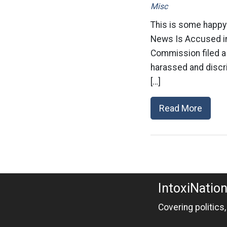
Misc
This is some happy
News Is Accused i
Commission filed a 
harassed and discr
[…]
Read More
IntoxiNatio
Covering politics