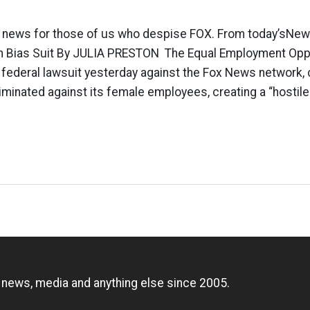
 news for those of us who despise FOX. From today’sNew
n Bias Suit By JULIA PRESTON The Equal Employment Opp
federal lawsuit yesterday against the Fox News network, c
iminated against its female employees, creating a “hostil
n
, news, media and anything else since 2005.