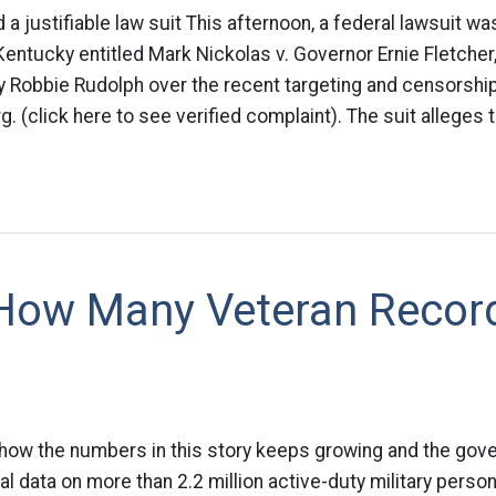
d a justifiable law suit This afternoon, a federal lawsuit was
 Kentucky entitled Mark Nickolas v. Governor Ernie Fletche
y Robbie Rudolph over the recent targeting and censorshi
 (click here to see verified complaint). The suit alleges t
 How Many Veteran Recor
 how the numbers in this story keeps growing and the gove
al data on more than 2.2 million active-duty military person