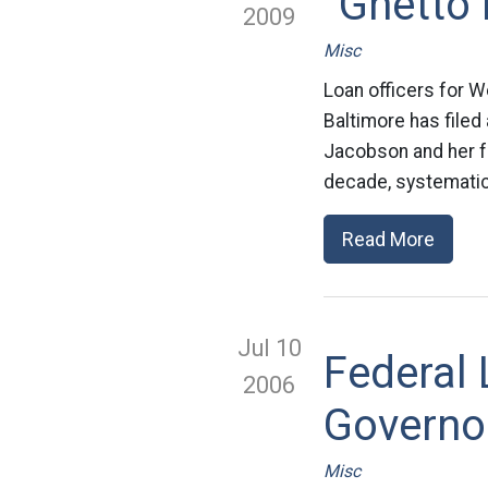
“Ghetto
2009
Misc
Loan officers for W
Baltimore has filed 
Jacobson and her fe
decade, systematica
Read More
Jul 10
Federal 
2006
Governor
Misc