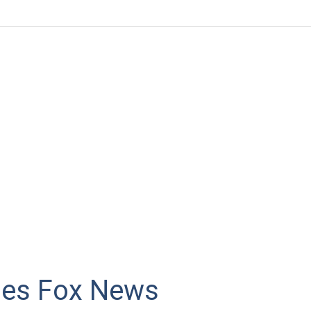
es Fox News