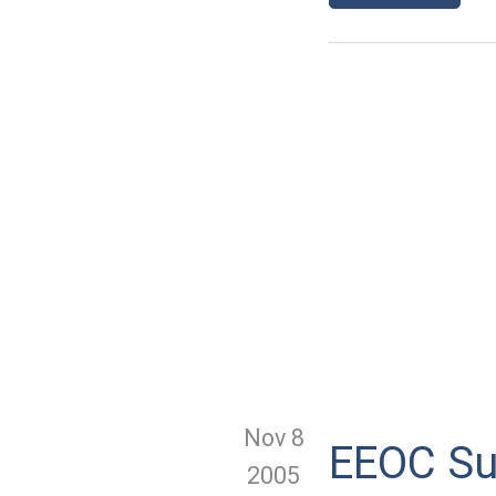
Nov 8
EEOC Su
2005