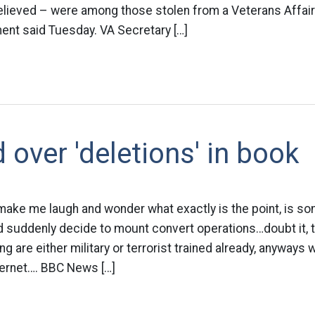
 believed – were among those stolen from a Veterans Affai
ent said Tuesday. VA Secretary […]
 over 'deletions' in book
ake me laugh and wonder what exactly is the point, is so
nd suddenly decide to mount convert operations…doubt it,
ng are either military or terrorist trained already, anyway
ternet…. BBC News […]