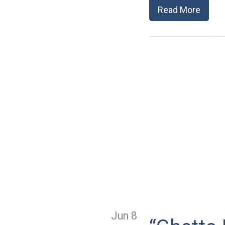
Read More
Jun 8