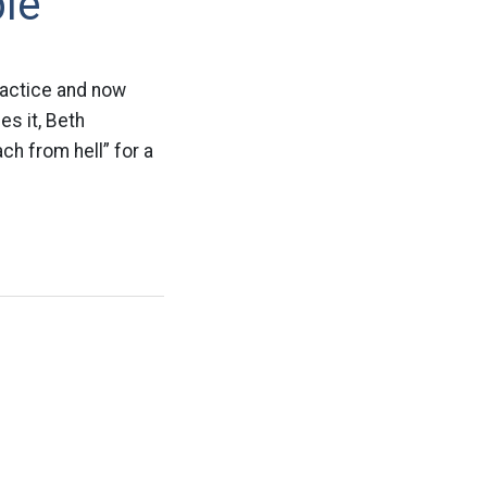
le”
ractice and now
es it, Beth
ch from hell” for a