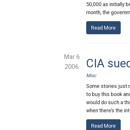
50,000 as initially
month, the governm
Read More
Mar 6
CIA sued
2006
Misc
Some stories just m
to buy this book a
would do such a thi
when there’s the in
Read More