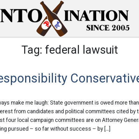
Tag:
federal lawsuit
esponsibility Conservativ
always make me laugh: State government is owed more than 
terest from candidates and political committees cited by 
st four local campaign committees are on Attorney Genera
eing pursued – so far without success – by […]