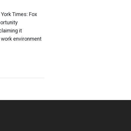
 York Times: Fox
ortunity
laiming it
e work environment