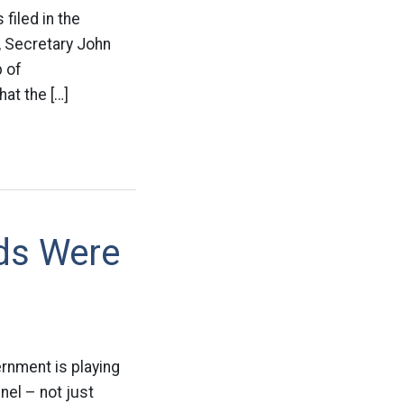
 filed in the
r, Secretary John
p of
hat the […]
ds Were
rnment is playing
nel – not just