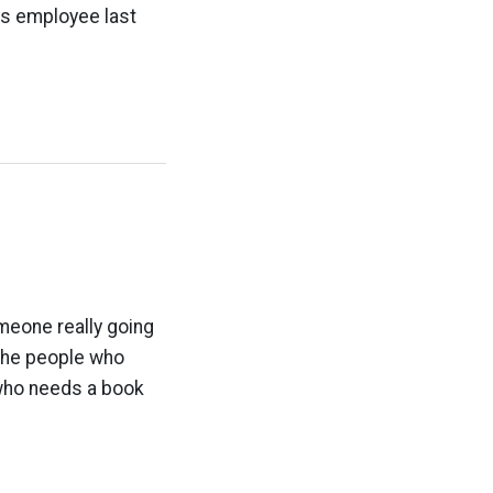
rs employee last
meone really going
 the people who
s who needs a book