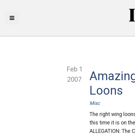
Feb 1
Amazing
2007
Loons
Misc
The right wing loons
this time it is on t
ALLEGATION: The Cap