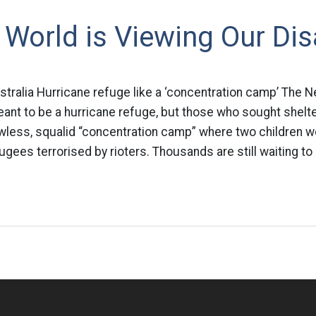
World is Viewing Our Dis
ralia Hurricane refuge like a ‘concentration camp’ The 
t to be a hurricane refuge, but those who sought shelte
awless, squalid “concentration camp” where two children w
ugees terrorised by rioters. Thousands are still waiting to 
n