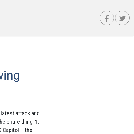
wing
 latest attack and
e entire thing: 1.
 Capitol – the