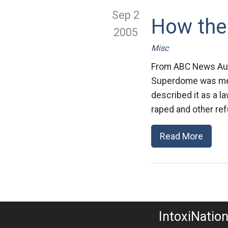
Sep 2
How the 
2005
Misc
From ABC News Aust
Superdome was mean
described it as a l
raped and other ref
Read More
IntoxiNatio