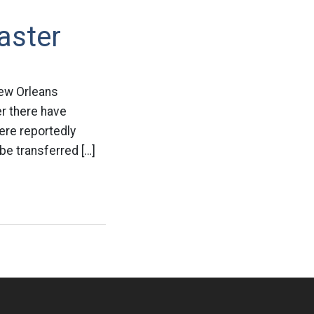
aster
New Orleans
r there have
ere reportedly
be transferred […]