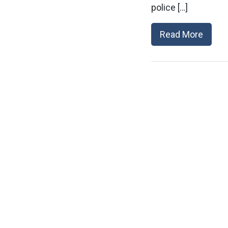
police […]
Read More