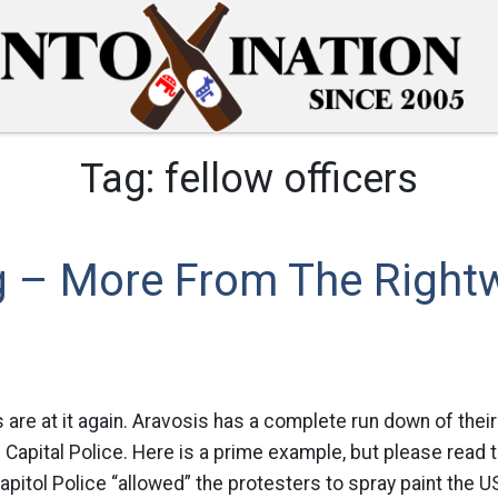
Tag:
fellow officers
 – More From The Right
 are at it again. Aravosis has a complete run down of their
he Capital Police. Here is a prime example, but please read th
itol Police “allowed” the protesters to spray paint the US