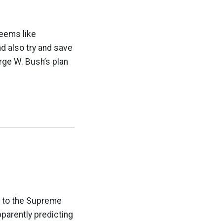
seems like
d also try and save
orge W. Bush’s plan
e to the Supreme
pparently predicting