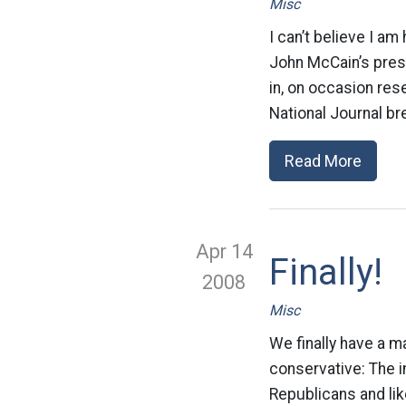
Misc
I can’t believe I am
John McCain’s pres
in, on occasion res
National Journal br
Read More
Apr 14
Finally!
2008
Misc
We finally have a ma
conservative: The 
Republicans and lik