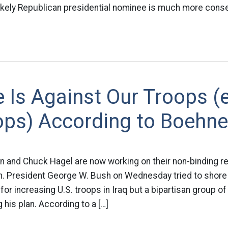
ikely Republican presidential nominee is much more conser
 Is Against Our Troops (
ops) According to Boehne
in and Chuck Hagel are now working on their non-binding r
on. President George W. Bush on Wednesday tried to shor
for increasing U.S. troops in Iraq but a bipartisan group o
 his plan. According to a […]