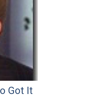
o Got It