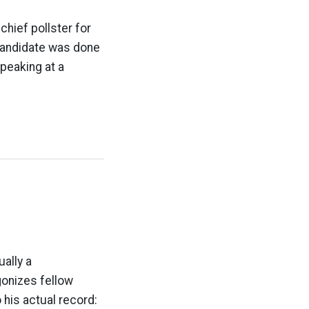
 chief pollster for
candidate was done
speaking at a
ually a
gonizes fellow
 his actual record: