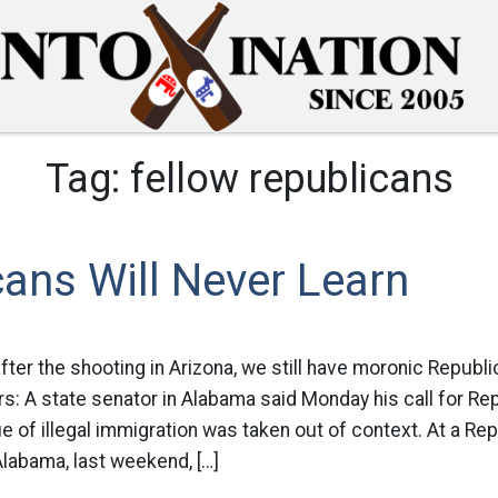
Tag:
fellow republicans
ans Will Never Learn
ter the shooting in Arizona, we still have moronic Republi
: A state senator in Alabama said Monday his call for Re
sue of illegal immigration was taken out of context. At a Re
Alabama, last weekend, […]