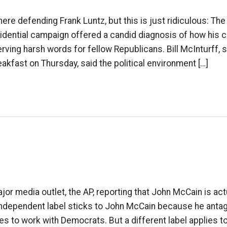
 here defending Frank Luntz, but this is just ridiculous: The
idential campaign offered a candid diagnosis of how his 
erving harsh words for fellow Republicans. Bill McInturff, 
eakfast on Thursday, said the political environment […]
jor media outlet, the AP, reporting that John McCain is act
independent label sticks to John McCain because he anta
es to work with Democrats. But a different label applies to