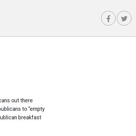
cans out there
publicans to “empty
publican breakfast