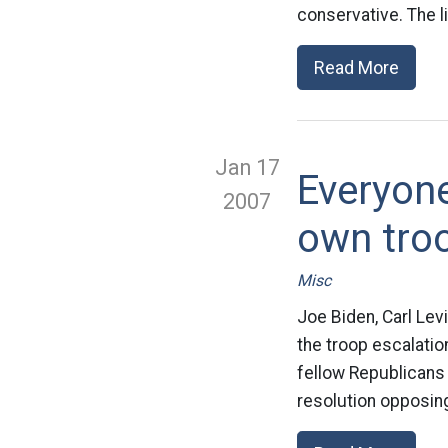
conservative. The l
Read More
Jan 17
Everyone
2007
own tro
Misc
Joe Biden, Carl Lev
the troop escalati
fellow Republicans 
resolution opposing