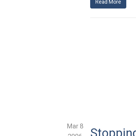
Read More
Mar 8
Stoppin