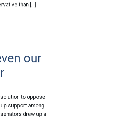
vative than […]
even our
r
esolution to oppose
e up support among
f senators drew up a