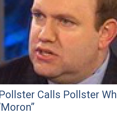
ollster Calls Pollster Wh
“Moron”