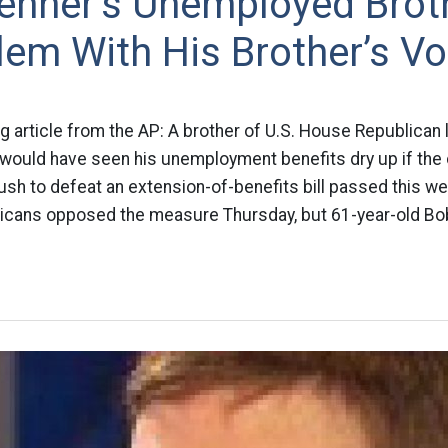
ehner’s Unemployed Brot
em With His Brother’s Vo
ing article from the AP: A brother of U.S. House Republican
 would have seen his unemployment benefits dry up if th
sh to defeat an extension-of-benefits bill passed this w
icans opposed the measure Thursday, but 61-year-old Bo