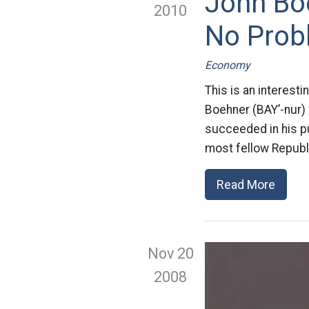
John Bo
2010
No Probl
Economy
This is an interest
Boehner (BAY’-nur)
succeeded in his pu
most fellow Republ
Read More
Nov 20
2008