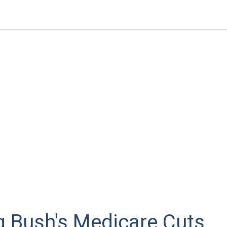
g Bush's Medicare Cuts