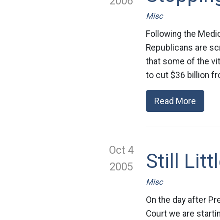
2006
Misc
Following the Medic
Republicans are sc
that some of the vi
to cut $36 billion f
Read More
Oct 4
Still Li
2005
Misc
On the day after P
Court we are startin