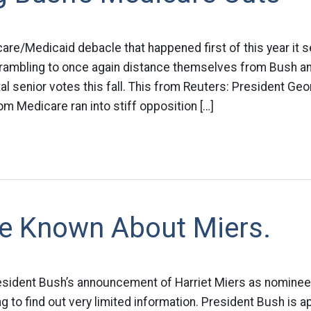
are/Medicaid debacle that happened first of this year it 
rambling to once again distance themselves from Bush an
tal senior votes this fall. This from Reuters: President Ge
rom Medicare ran into stiff opposition […]
ttle Known About Miers.
resident Bush’s announcement of Harriet Miers as nomine
g to find out very limited information. President Bush is a