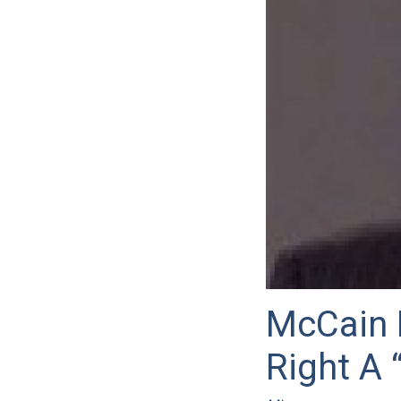
McCain P
Right A 