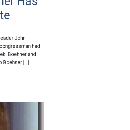
her Has
te
 leader John
e congressman had
eek. Boehner and
b Boehner […]