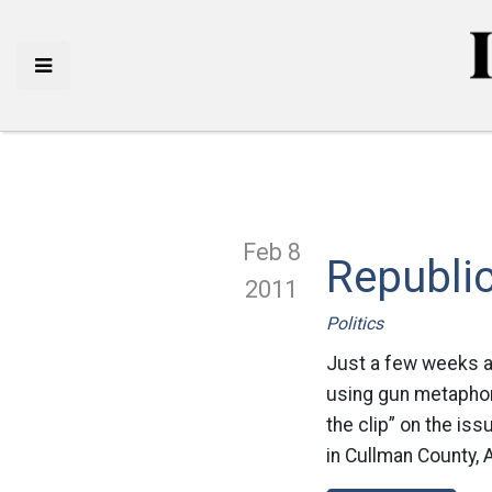
Feb 8
Republic
2011
Politics
Just a few weeks af
using gun metaphors
the clip” on the is
in Cullman County, 