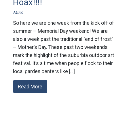
Hoax!!!!
Misc
So here we are one week from the kick off of
summer – Memorial Day weekend! We are
also a week past the traditional “end of frost”
– Mother’s Day. These past two weekends
mark the highlight of the suburbia outdoor art
festival. It’s a time when people flock to their
local garden centers like […]
Read More