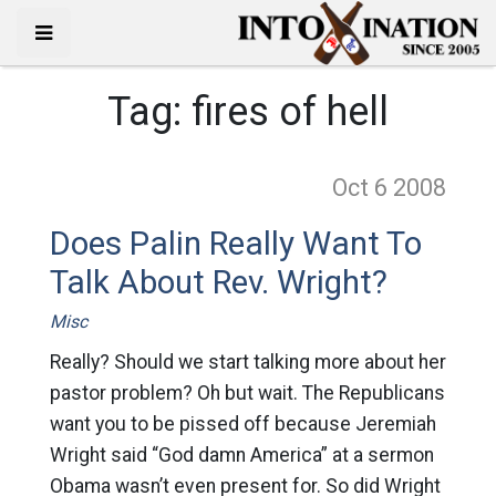
Tag:
fires of hell
Oct 6
2008
Does Palin Really Want To
Talk About Rev. Wright?
Misc
Really? Should we start talking more about her
pastor problem? Oh but wait. The Republicans
want you to be pissed off because Jeremiah
Wright said “God damn America” at a sermon
Obama wasn’t even present for. So did Wright