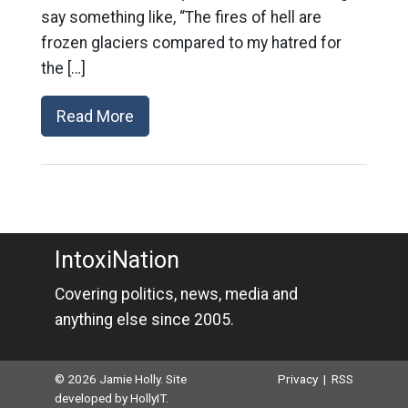
say something like, “The fires of hell are
frozen glaciers compared to my hatred for
the […]
Read More
IntoxiNation
Covering politics, news, media and
anything else since 2005.
© 2026 Jamie Holly. Site
Privacy
|
RSS
developed by
HollyIT
.