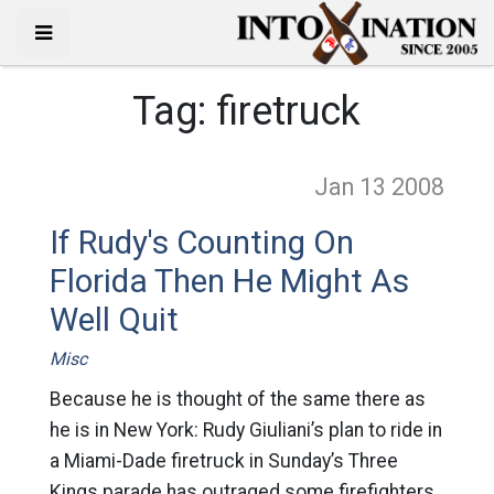
Tag:
firetruck
Jan 13
2008
If Rudy's Counting On
Florida Then He Might As
Well Quit
Misc
Because he is thought of the same there as
he is in New York: Rudy Giuliani’s plan to ride in
a Miami-Dade firetruck in Sunday’s Three
Kings parade has outraged some firefighters