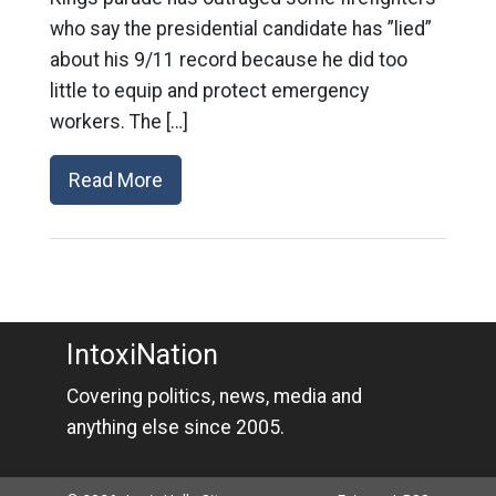
who say the presidential candidate has ”lied”
about his 9/11 record because he did too
little to equip and protect emergency
workers. The […]
Read More
IntoxiNation
Covering politics, news, media and
anything else since 2005.