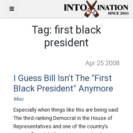
Tag:
first black
president
Apr 25
2008
I Guess Bill Isn't The "First
Black President" Anymore
Misc
Especially when things like this are being said:
The third-ranking Democrat in the House of
Representatives and one of the country’s