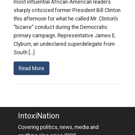
most influential African-American leaders
sharply criticized former President Bill Clinton
this afternoon for what he called Mr. Clinton’s
“bizarre” conduct during the Democratic
primary campaign. Representative James E.
Clyburn, an undeclared superdelegate from
South […]
Read More
IntoxiNation
Covering politics, news, media and