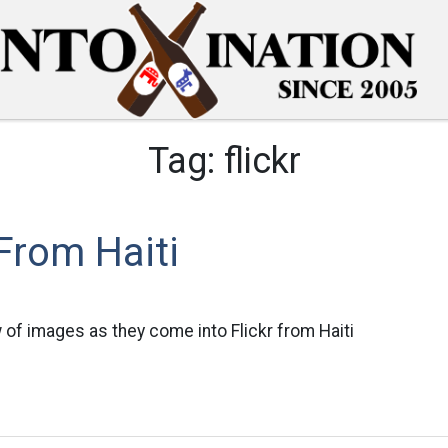
Tag:
flickr
From Haiti
 of images as they come into Flickr from Haiti