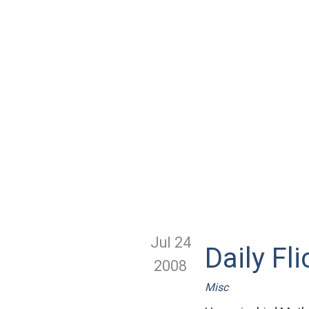
Jul 24
Daily Fli
2008
Misc