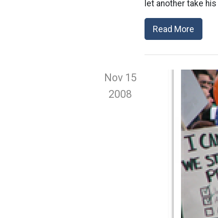
let another take his 
Read More
Nov 15
2008