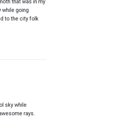
moth that was in my
y while going
 to the city folk
ol sky while
nd awesome rays.