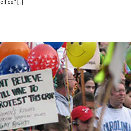
office.” […]