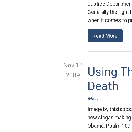
Justice Department a
Generally the right
when it comes to pr
Read More
Nov 18
Using T
2009
Death
Misc
Image by thisisboss
new slogan making i
Obama: Psalm 109:8