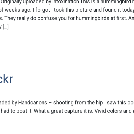
iginally uploaded by intoxination This is a hummingbird 
f weeks ago. I forgot I took this picture and found it toda
 They really do confuse you for hummingbirds at first. And
 […]
ckr
oaded by Handcanons – shooting from the hip I saw this co
 had to post it. What a great capture it is. Vivid colors a