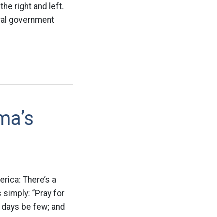
the right and left.
eral government
ma’s
erica: There’s a
 simply: “Pray for
 days be few; and