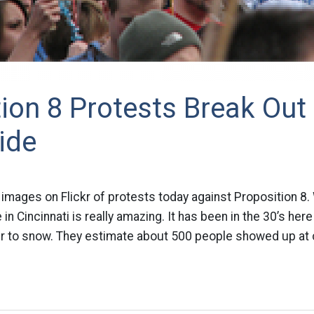
ion 8 Protests Break Out
ide
t images on Flickr of protests today against Proposition 8
 Cincinnati is really amazing. It has been in the 30’s here a
er to snow. They estimate about 500 people showed up at ci