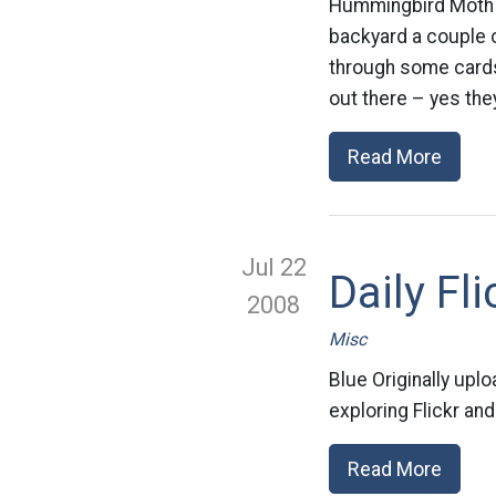
Hummingbird Moth Or
backyard a couple o
through some cards.
out there – yes they
Read More
Jul 22
Daily Fli
2008
Misc
Blue Originally upl
exploring Flickr and
Read More