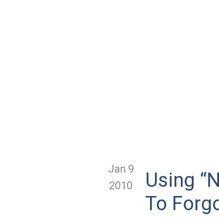
Jan 9
Using “N
2010
To Forg