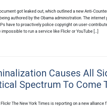
cument got leaked out, which outlined a new Anti-Counter
ing authored by the Obama administration. The internet par
ISPs have to proactively police copyright on user-contribut
e impossible to run a service like Flickr or YouTube […]
inalization Causes All Si
itical Spectrum To Come 
 Flickr The New York Times is reporting on a new alliance 