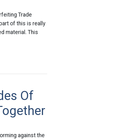
feiting Trade
t of this is really
ed material. This
des Of
Together
forming against the