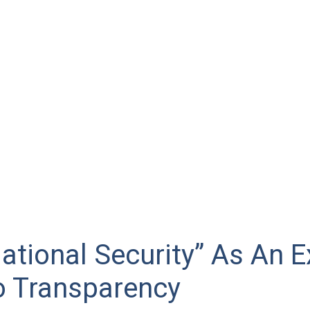
ational Security” As An 
o Transparency