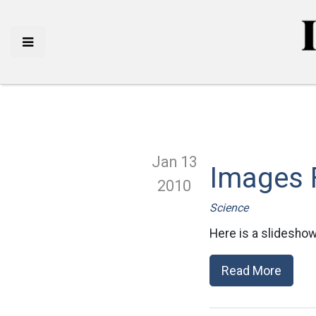
Jan 13
Images 
2010
Science
Here is a slideshow
Read More