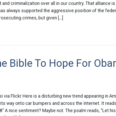
nd criminalization over all in our country. That alliance is 
 has always supported the aggressive position of the fed
osecuting crimes, but given […]
he Bible To Hope For Oba
i via Flickr Here is a disturbing new trend appearing in Am
ts way onto car bumpers and across the Internet. It reads
” A nice sentiment? Maybe not. The psalm reads, “Let his