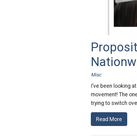
Proposit
Nationw
Misc
I’ve been looking a
movement! The one in
trying to switch ov
Read More