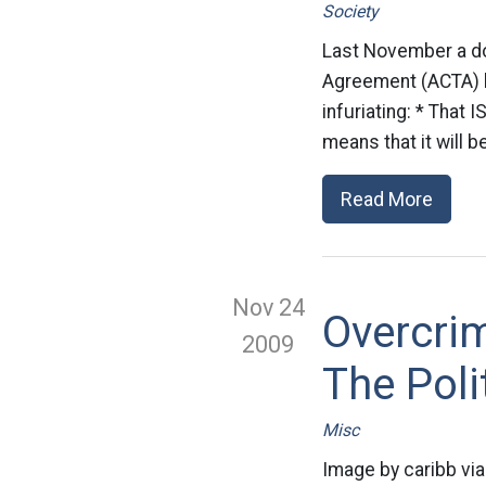
Society
Last November a do
Agreement (ACTA) be
infuriating: * That 
means that it will b
Read More
Nov 24
Overcrim
2009
The Pol
Misc
Image by caribb via