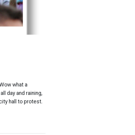
. Wow what a
ll day and raining,
ty hall to protest.