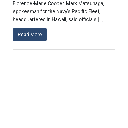
Florence-Marie Cooper. Mark Matsunaga,
spokesman for the Navy’s Pacific Fleet,
headquartered in Hawaii, said officials […]
Read More