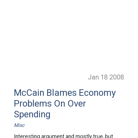
Jan 18
2008
McCain Blames Economy
Problems On Over
Spending
Misc
Interesting argument and mostly true, but