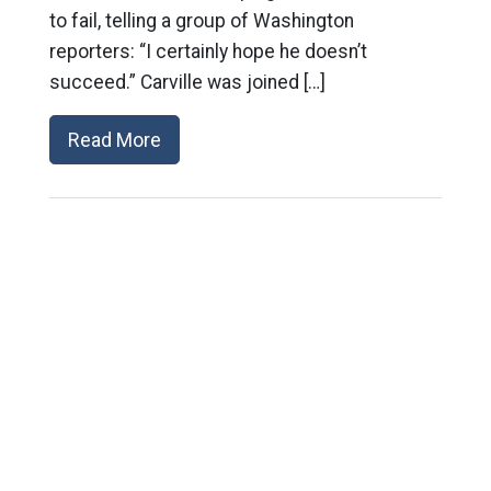
to fail, telling a group of Washington
reporters: “I certainly hope he doesn’t
succeed.” Carville was joined […]
Read More