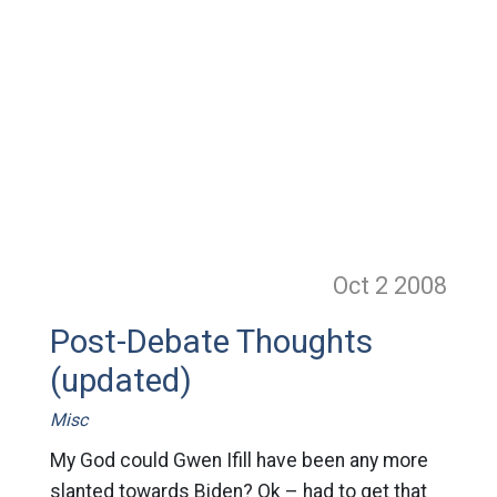
Oct 2
2008
Post-Debate Thoughts
(updated)
Misc
My God could Gwen Ifill have been any more
slanted towards Biden? Ok – had to get that