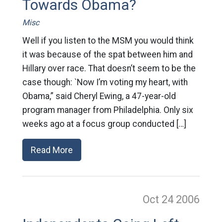
Towards Obama?
Misc
Well if you listen to the MSM you would think
it was because of the spat between him and
Hillary over race. That doesn’t seem to be the
case though: `Now I’m voting my heart, with
Obama,” said Cheryl Ewing, a 47-year-old
program manager from Philadelphia. Only six
weeks ago at a focus group conducted […]
Read More
Oct 24
2006