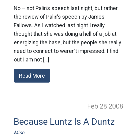
No – not Palin’s speech last night, but rather
the review of Palin’s speech by James
Fallows. As I watched last night I really
thought that she was doing a hell of a job at
energizing the base, but the people she really
need to connect to weren’t impressed. I find
out I am not […]
Read More
Feb 28
2008
Because Luntz Is A Duntz
Misc