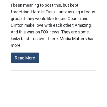
I been meaning to post this, but kept
forgetting. Here is Frank Luntz asking a focus
group if they would like to see Obama and
Clinton make love with each other: Amazing.
And this was on FOX news. They are some
kinky bastards over there. Media Matters has
more.
Read More