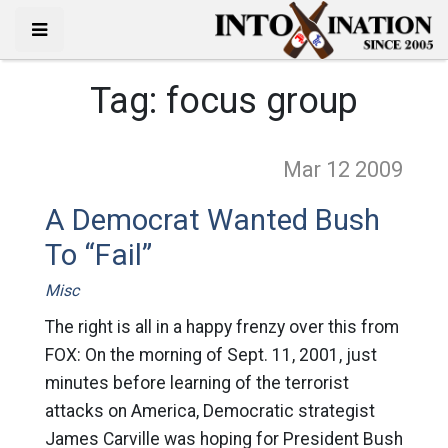
Tag:
focus group
Mar 12
2009
A Democrat Wanted Bush
To “Fail”
Misc
The right is all in a happy frenzy over this from
FOX: On the morning of Sept. 11, 2001, just
minutes before learning of the terrorist
attacks on America, Democratic strategist
James Carville was hoping for President Bush