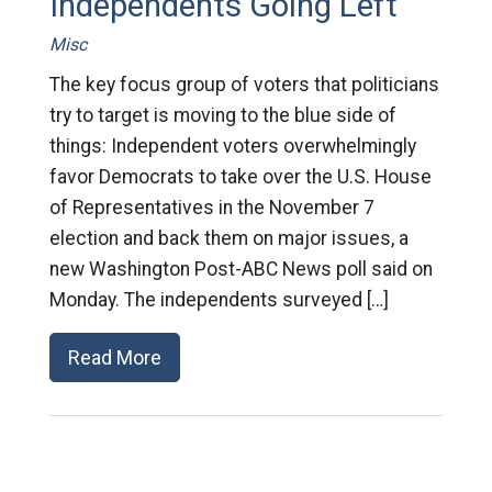
Independents Going Left
Misc
The key focus group of voters that politicians
try to target is moving to the blue side of
things: Independent voters overwhelmingly
favor Democrats to take over the U.S. House
of Representatives in the November 7
election and back them on major issues, a
new Washington Post-ABC News poll said on
Monday. The independents surveyed […]
Read More