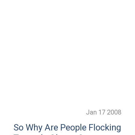
Jan 17
2008
So Why Are People Flocking