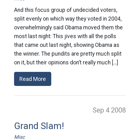
And this focus group of undecided voters,
split evenly on which way they voted in 2004,
overwhelmingly said Obama moved them the
most last night: This jives with all the polls
that came out last night, showing Obama as
the winner. The pundits are pretty much split
on it, but their opinions don’t really much […]
Read More
Sep 4
2008
Grand Slam!
Misc