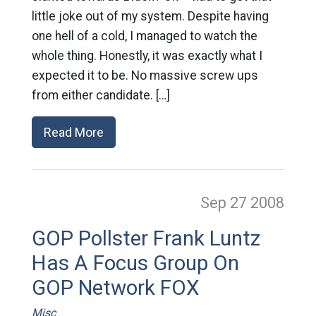
little joke out of my system. Despite having
one hell of a cold, I managed to watch the
whole thing. Honestly, it was exactly what I
expected it to be. No massive screw ups
from either candidate. […]
Read More
Sep 27
2008
GOP Pollster Frank Luntz
Has A Focus Group On
GOP Network FOX
Misc